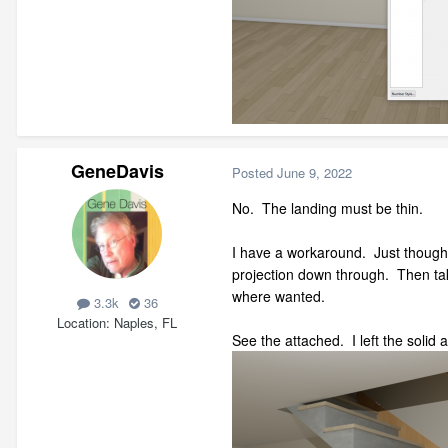
GeneDavis
Posted
June 9, 2022
No. The landing must be thin.
I have a workaround. Just thought o
projection down through. Then take
where wanted.
3.3k
36
Location
Naples, FL
See the attached. I left the solid 