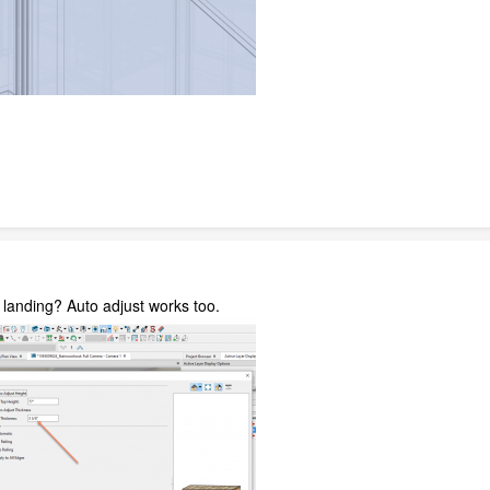
 landing? Auto adjust works too.