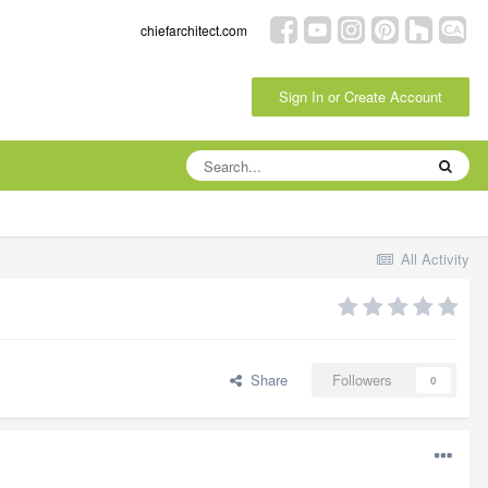
chiefarchitect.com
Sign In or Create Account
All Activity
Share
Followers
0