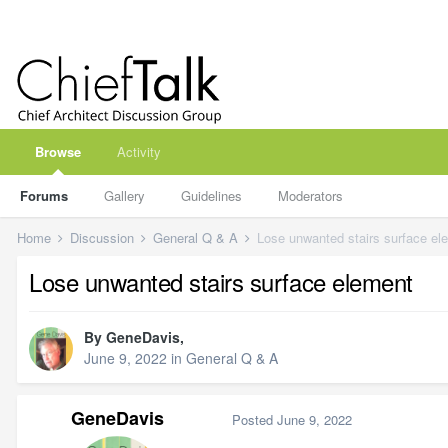
Browse
Activity
Forums
Gallery
Guidelines
Moderators
Home
Discussion
General Q & A
Lose unwanted stairs surface el
Lose unwanted stairs surface element
By
GeneDavis
,
June 9, 2022
in
General Q & A
GeneDavis
Posted
June 9, 2022