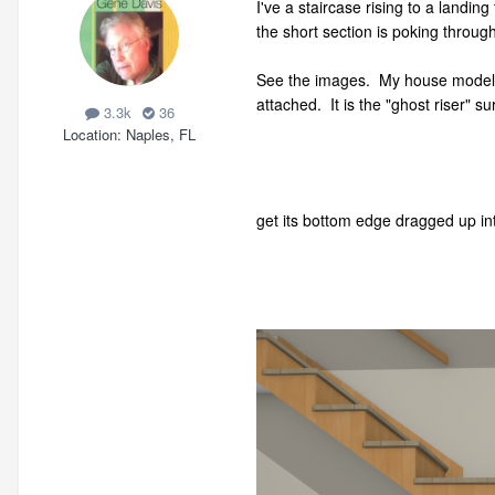
I've a staircase rising to a landin
the short section is poking through 
See the images. My house model is
attached. It is the "ghost riser" s
3.3k
36
Location
Naples, FL
get its bottom edge dragged up in