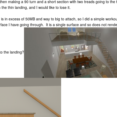
g then making a 90 turn and a short section with two treads going to the 
the thin landing, and I would like to lose it.
 in excess of 50MB and way to big to attach, so I did a simple workout 
urface I have going through. It is a single surface and so does not rend
to the landing?