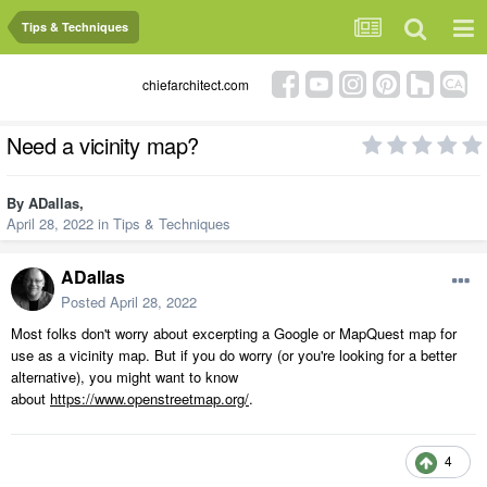
Tips & Techniques
chiefarchitect.com
Need a vicinity map?
By
ADallas
,
April 28, 2022
in
Tips & Techniques
ADallas
Posted
April 28, 2022
Most folks don't worry about excerpting a Google or MapQuest map for
use as a vicinity map. But if you do worry (or you're looking for a better
alternative), you might want to know
about
https://www.openstreetmap.org/
.
4