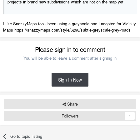
projects in brand new subdivisions which are not on the map yet.
I like SnazzyMaps too - been using a greyscale one I adopted for Vicinity
Maps
https://snazzymaps.com/style/6298/subtle-greyscale-grey-roads
Please sign in to comment
You will be able to leave a comment after signing in
Sign In Now
Share
Followers
3
Go to topic listing