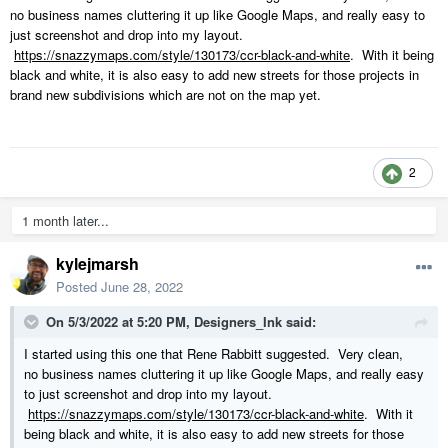
no business names cluttering it up like Google Maps, and really easy to
just screenshot and drop into my layout.
https://snazzymaps.com/style/130173/ccr-black-and-white
. With it being
black and white, it is also easy to add new streets for those projects in
brand new subdivisions which are not on the map yet.
2
1 month later...
kylejmarsh
Posted
June 28, 2022
On 5/3/2022 at 5:20 PM,
Designers_Ink
said:
I started using this one that Rene Rabbitt suggested. Very clean,
no business names cluttering it up like Google Maps, and really easy
to just screenshot and drop into my layout.
https://snazzymaps.com/style/130173/ccr-black-and-white
. With it
being black and white, it is also easy to add new streets for those