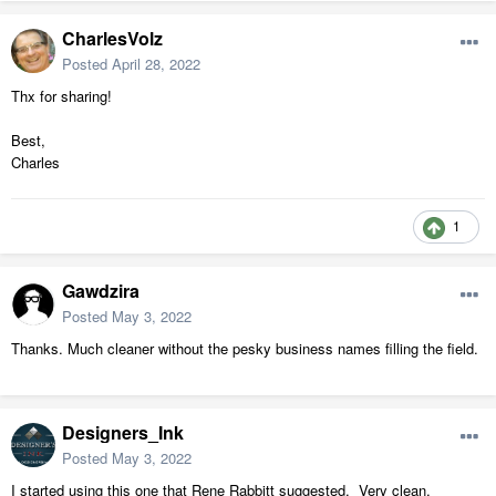
CharlesVolz
Posted
April 28, 2022
Thx for sharing!
Best,
Charles
1
Gawdzira
Posted
May 3, 2022
Thanks. Much cleaner without the pesky business names filling the field.
Designers_Ink
Posted
May 3, 2022
I started using this one that Rene Rabbitt suggested. Very clean,