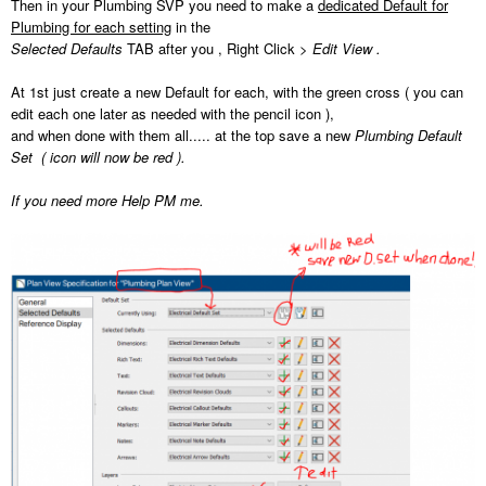
Then in your Plumbing SVP you need to make a
dedicated Default for
Plumbing for each setting
in the
Selected Defaults
TAB after you , Right Click >
Edit View .
At 1st just create a new Default for each, with the green cross ( you can
edit each one later as needed with the pencil icon ),
and when done with them all..... at the top save a new
Plumbing Default
Set ( icon will now be red ).
If you need more Help PM me.