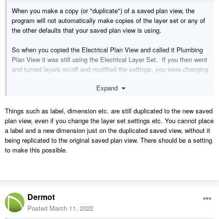
When you make a copy (or "duplicate") of a saved plan view, the
program will not automatically make copies of the layer set or any of
the other defaults that your saved plan view is using.
So when you copied the Electrical Plan View and called it Plumbing
Plan View it was still using the Electrical Layer Set. If you then went
and turned layers on/off and modified the settings, you were changing
the way both views looked. It was also still using the Electrical
Expand
Dimension Defaults so if you made changes to them you would also
affect how the dimensions work in both views. The same with any of
the other defaults.
Things such as label, dimension etc. are still duplicated to the new saved
plan view, even if you change the layer set settings etc. You cannot place
So if you actually want to create a new saved plan view that is not
a label and a new dimension just on the duplicated saved view, without it
sharing any layer settings or other defaults, you would also need to
being replicated to the original saved plan view. There should be a setting
make copies of all of them. One way to do this is to right-click on the
to make this possible.
new Plumbing Plan View you created and then use the Edit View
tool. If you go to the Selected Defaults panel, you will see that
everything in your plumbing view is still using the electrical stuff.
Dermot
You will find lots more information in this video series:
https://www.chiefarchitect.com/videos/#playlist-100
Posted
March 11, 2022