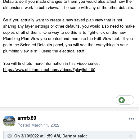
Defaults so if you made changes to them you would also affect how the
dimensions work in both views. The same with any of the other defaults.
So if you actually want to create a new saved plan view that is not
sharing any layer settings or other defaults, you would also need to make
copies of all of them. One way to do this is to right-click on the new
Plumbing Plan View you created and then use the Edit View tool. If you
go to the Selected Defaults panel, you will see that everything in your
plumbing view is still using the electrical stuff.
You will find lots more information in this video series:
https://www.chiefarchitect.com/videos/#playlist-100
1
armfx89
Posted
March 11, 2022
On 3/10/2022 at 1:59 AM,
Dermot
said: