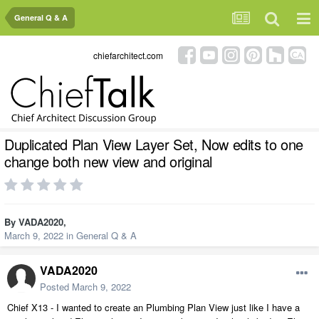
General Q & A
chiefarchitect.com
Duplicated Plan View Layer Set, Now edits to one
change both new view and original
By
VADA2020
,
March 9, 2022
in
General Q & A
VADA2020
Posted
March 9, 2022
Chief X13 - I wanted to create an Plumbing Plan View just like I have a