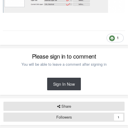
1
Please sign in to comment
You will be able to leave a comment after signing in
Sign In Now
Share
Followers
1