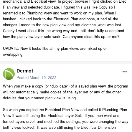
mechanical and Electrical view. In project browser I right clicked on Elec
Plan view and selected duplicate. I figured this was like Copy so I
renamed it to Plumbing View and went to work on my plan. When I
finished I clicked back to the Electrical Plan and oops, it had all the
changes I made to the new plan view and my electrical work was lost.
Clearly I went about this the wrong way and I still don't fully understand
how the plan view layer sets work. Can anyone clear this up for me?
UPDATE: Now it looks like all my plan views are mixed up or
overlapping.
Dermot
Posted
March 10, 2022
When you make a copy (or "duplicate") of a saved plan view, the program
will not automatically make copies of the layer set or any of the other
defaults that your saved plan view is using.
So when you copied the Electrical Plan View and called it Plumbing Plan
View it was still using the Electrical Layer Set. If you then went and
turned layers on/off and modified the settings, you were changing the way
both views looked. It was also still using the Electrical Dimension