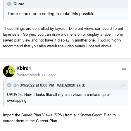
Quote
There should be a setting to make this possible.
Those things are controlled by layers. Different views can use different
layer sets. So yes, you can draw a dimension or display a label in one
saved plan view and not have it display in another one. I would highly
recommend that you also watch the video series I posted above.
Kbird1
Posted
March 11, 2022
On 3/9/2022 at 8:08 PM,
VADA2020
said:
UPDATE: Now it looks like all my plan views are mixed up or
overlapping.
Import the Saved Plan Views (SPV) from a "Known Good" Plan to
correct them in the Current Plan .......