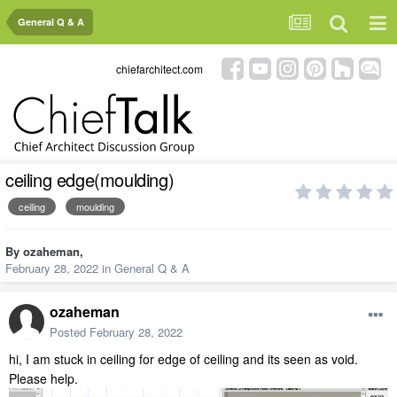
General Q & A
chiefarchitect.com
ceiling edge(moulding)
ceiling
moulding
By
ozaheman
,
February 28, 2022
in
General Q & A
ozaheman
Posted
February 28, 2022
hi, I am stuck in ceiling for edge of ceiling and its seen as void.
Please help.