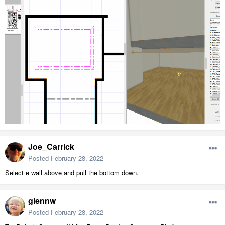
Joe_Carrick
Posted
February 28, 2022
Select e wall above and pull the bottom down.
glennw
Posted
February 28, 2022