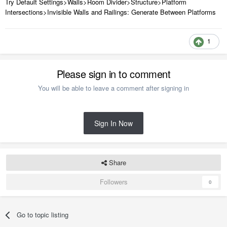
Try Default Settings>Walls>Room Divider>Structure>Platform
Intersections>Invisible Walls and Railings: Generate Between Platforms
1
Please sign in to comment
You will be able to leave a comment after signing in
Sign In Now
Share
Followers
0
Go to topic listing