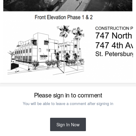
Please sign in to comment
You will be able to leave a comment after signing in
Sign In Now