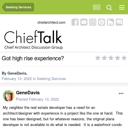
Seeking Services
chiefarchitect.com
Got high rise experience?
By
GeneDavis
,
February 13, 2022
in
Seeking Services
GeneDavis
Posted
February 13, 2022
My neighbor the real estate developer has a need for an
architect/designer with experience in a project like the one at hand. This
one has been designed, but for whatever reasons, the original plans
developer is not available to do what is needed. It is a waterfront condo