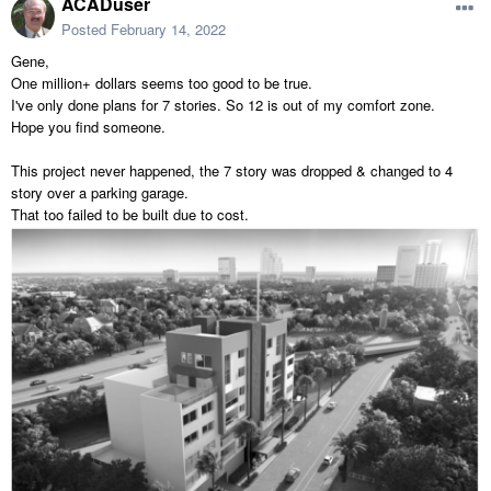
ACADuser
Posted
February 14, 2022
Gene,
One million+ dollars seems too good to be true.
I've only done plans for 7 stories. So 12 is out of my comfort zone.
Hope you find someone.
This project never happened, the 7 story was dropped & changed to 4
story over a parking garage.
That too failed to be built due to cost.