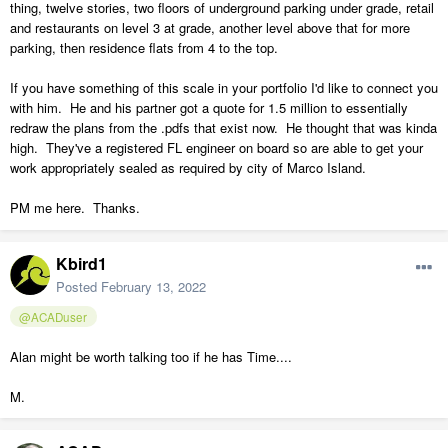
thing, twelve stories, two floors of underground parking under grade, retail
and restaurants on level 3 at grade, another level above that for more
parking, then residence flats from 4 to the top.
If you have something of this scale in your portfolio I'd like to connect you
with him. He and his partner got a quote for 1.5 million to essentially
redraw the plans from the .pdfs that exist now. He thought that was kinda
high. They've a registered FL engineer on board so are able to get your
work appropriately sealed as required by city of Marco Island.
PM me here. Thanks.
Kbird1
Posted
February 13, 2022
@ACADuser
Alan might be worth talking too if he has Time....
M.