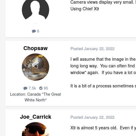
Camera views display very small. 
Using Chief X9
6
Chopsaw
Posted
January 22, 2022
I will assume that the image in the
long long way. You can often find th
window" again. If you have a lot 
It is a bit of a process sometimes 
7.5k
95
Location
Canada "The Great
White North"
Joe_Carrick
Posted
January 22, 2022
X9 is almost 5 years old. Even if y