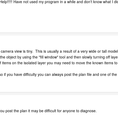
Help!!!!! Have not used my program in a while and don't know what I di
 camera view is tiny. This is usually a result of a very wide or tall mod
e object by using the "fill window" tool and then slowly turning off layer
of items on the isolated layer you may need to move the known items to
so if you have difficulty you can always post the plan file and one of the
ou post the plan it may be difficult for anyone to diagnose.