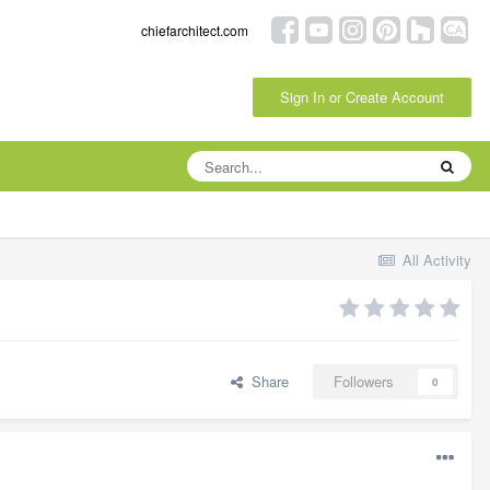
chiefarchitect.com
Sign In or Create Account
All Activity
Share
Followers
0