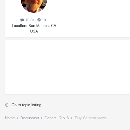
12.3k
101
Location
San Marcos, CA
USA
Go to topic listing
Home
Discussion
General Q & A
Tiny Camera views