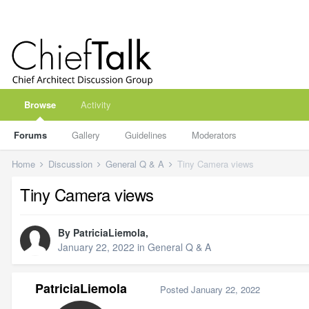
Browse
Activity
Forums
Gallery
Guidelines
Moderators
Home
Discussion
General Q & A
Tiny Camera views
Tiny Camera views
By
PatriciaLiemola
,
January 22, 2022
in
General Q & A
PatriciaLiemola
Posted
January 22, 2022