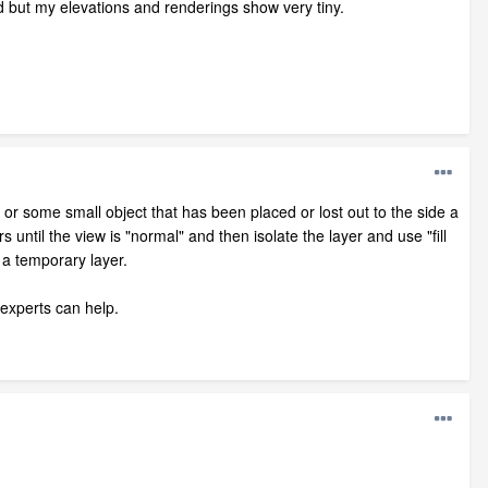
d but my elevations and renderings show very tiny.
el or some small object that has been placed or lost out to the side a
s until the view is "normal" and then isolate the layer and use "fill
 a temporary layer.
 experts can help.