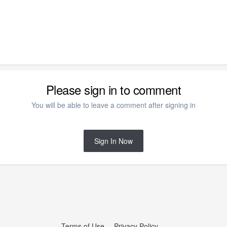
Please sign in to comment
You will be able to leave a comment after signing in
Sign In Now
Terms of Use
Privacy Policy