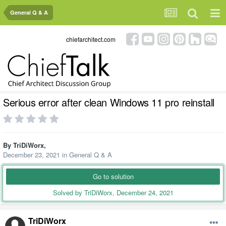
General Q & A
chiefarchitect.com
Serious error after clean Windows 11 pro reinstall
By
TriDiWorx
,
December 23, 2021
in
General Q & A
Go to solution
Solved by TriDiWorx,
December 24, 2021
TriDiWorx