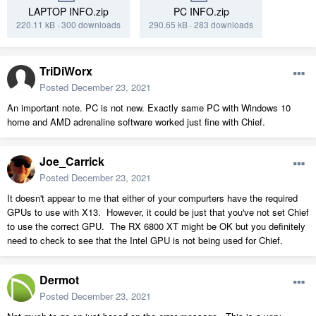
LAPTOP INFO.zip
PC INFO.zip
220.11 kB
·
300 downloads
290.65 kB
·
283 downloads
TriDiWorx
Posted
December 23, 2021
An important note. PC is not new. Exactly same PC with Windows 10
home and AMD adrenaline software worked just fine with Chief.
Joe_Carrick
Posted
December 23, 2021
It doesn't appear to me that either of your compurters have the required
GPUs to use with X13. However, it could be just that you've not set Chief
to use the correct GPU. The RX 6800 XT might be OK but you definitely
need to check to see that the Intel GPU is not being used for Chief.
Dermot
Posted
December 23, 2021