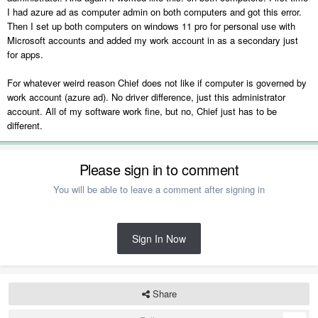
I had azure ad as computer admin on both computers and got this error.
Then I set up both computers on windows 11 pro for personal use with
Microsoft accounts and added my work account in as a secondary just
for apps.
For whatever weird reason Chief does not like if computer is governed by
work account (azure ad). No driver difference, just this administrator
account. All of my software work fine, but no, Chief just has to be
different.
Please sign in to comment
You will be able to leave a comment after signing in
Sign In Now
Share