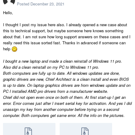
Posted
December 23, 2021
Hello,
I thought I post my issue here also. I already opened a new case about
this to technical support, but maybe someone here knows something
about that. I am not sure how long support answers on these cases and I
really need this issue sorted fast. Thanks in advanced if someone can
help
I bought a new laptop and made a clean reinstall of Windows 11 pro.
Also did a clean reinstall on my PC to Windows 11 pro.
Both computers are fully up to date. All windows updates are done,
graphic drivers are new, Chief Architect is a clean install and even BIOS
is up to date. On laptop graphics drivers are from windows update and on
PC I installed AMD pro drivers from a manufacturer website.
Chief did not open even once on both of them. At first start-up I get an
error. Error comes just after I insert serial key for activation. And yes I did
unassign my key from another computer before trying on a second
computer. Both computers get same error. All the info on the pictures.