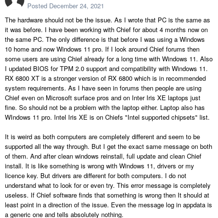
Posted
December 24, 2021
The hardware should not be the issue. As I wrote that PC is the same as
it was before. I have been working with Chief for about 4 months now on
the same PC. The only difference is that before I was using a Windows
10 home and now Windows 11 pro. If I look around Chief forums then
some users are using Chief already for a long time with Windows 11. Also
I updated BIOS for TPM 2.0 support and compatibility with Windows 11.
RX 6800 XT is a stronger version of RX 6800 which is in recommended
system requirements. As I have seen in forums then people are using
Chief even on Microsoft surface pros and on Inter Iris XE laptops just
fine. So should not be a problem with the laptop either. Laptop also has
WIndows 11 pro. Intel Iris XE is on Chiefs "Intel supported chipsets" list.
It is weird as both computers are completely different and seem to be
supported all the way through. But I get the exact same message on both
of them. And after clean windows reinstall, full update and clean Chief
install. It is like something is wrong with Windows 11, drivers or my
licence key. But drivers are different for both computers. I do not
understand what to look for or even try. This error message is completely
useless. If Chief software finds that something is wrong then It should at
least point in a direction of the issue. Even the message log in appdata is
a generic one and tells absolutely nothing.