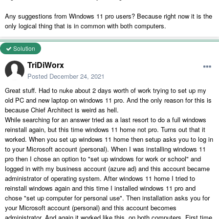
Any suggestions from Windows 11 pro users? Because right now it is the
only logical thing that is in common with both computers.
Solution
TriDiWorx
Posted
December 24, 2021
Great stuff. Had to nuke about 2 days worth of work trying to set up my
old PC and new laptop on windows 11 pro. And the only reason for this is
because Chief Architect is weird as hell.
While searching for an answer tried as a last resort to do a full windows
reinstall again, but this time windows 11 home not pro. Turns out that it
worked. When you set up windows 11 home then setup asks you to log in
to your Microsoft account (personal). When I was installing windows 11
pro then I chose an option to "set up windows for work or school" and
logged in with my business account (azure ad) and this account became
administrator of operating system. After windows 11 home I tried to
reinstall windows again and this time I installed windows 11 pro and
chose "set up computer for personal use". Then installation asks you for
your Microsoft account (personal) and this account becomes
administrator. And again it worked like this. on both computers. First time