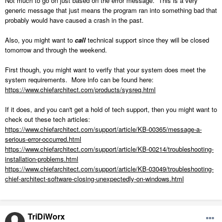
Not much to go on just based on the error message. This is a very
generic message that just means the program ran into something bad that
probably would have caused a crash in the past.
Also, you might want to
call
technical support since they will be closed
tomorrow and through the weekend.
First though, you might want to verify that your system does meet the
system requirements. More info can be found here:
https://www.chiefarchitect.com/products/sysreq.html
If it does, and you can't get a hold of tech support, then you might want to
check out these tech articles:
https://www.chiefarchitect.com/support/article/KB-00365/message-a-
serious-error-occurred.html
https://www.chiefarchitect.com/support/article/KB-00214/troubleshooting-
installation-problems.html
https://www.chiefarchitect.com/support/article/KB-03049/troubleshooting-
chief-architect-software-closing-unexpectedly-on-windows.html
TriDiWorx