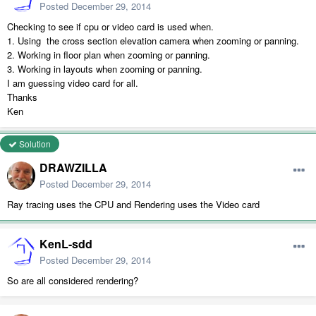
Posted
December 29, 2014
Checking to see if cpu or video card is used when.
1. Using the cross section elevation camera when zooming or panning.
2. Working in floor plan when zooming or panning.
3. Working in layouts when zooming or panning.
I am guessing video card for all.
Thanks
Ken
Solution
DRAWZILLA
Posted
December 29, 2014
Ray tracing uses the CPU and Rendering uses the Video card
KenL-sdd
Posted
December 29, 2014
So are all considered rendering?