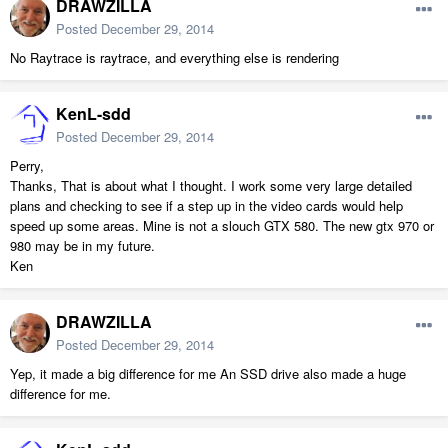
DRAWZILLA
Posted
December 29, 2014
No Raytrace is raytrace, and everything else is rendering
KenL-sdd
Posted
December 29, 2014
Perry,
Thanks, That is about what I thought. I work some very large detailed
plans and checking to see if a step up in the video cards would help
speed up some areas. Mine is not a slouch GTX 580. The new gtx 970 or
980 may be in my future.
Ken
DRAWZILLA
Posted
December 29, 2014
Yep, it made a big difference for me An SSD drive also made a huge
difference for me.