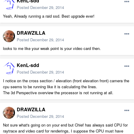
KenL-sdd
Posted
December 29, 2014
Yeah, Already running a raid ssd. Best upgrade ever!
DRAWZILLA
Posted
December 29, 2014
looks to me like your weak point is your video card then.
KenL-sdd
Posted
December 29, 2014
I notice on the cross section / elevation (front elevation front) camera the
cpu seems to be running like it is calculating the lines.
The 3d Perspective overview the processor is not running at all.
DRAWZILLA
Posted
December 29, 2014
Not sure what's going on on your end but Chief has always said CPU for
raytrace and video card for renderings, I suppose the CPU must have