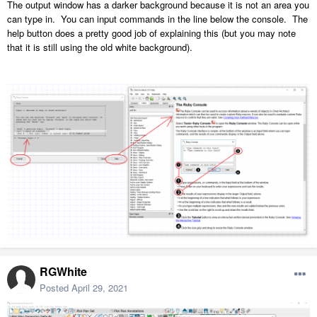
The output window has a darker background because it is not an area you
can type in. You can input commands in the line below the console. The
help button does a pretty good job of explaining this (but you may note
that it is still using the old white background).
RGWhite
Posted
April 29, 2021