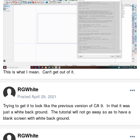
This is what I mean. Can't get out of it.
RGWhite
Posted
April 29, 2021
Trying to get it to look like the previous version of CA 9. In that it was
just a white back ground. The tutorial will not go away so as to have a
blank screen with white back ground.
RGWhite