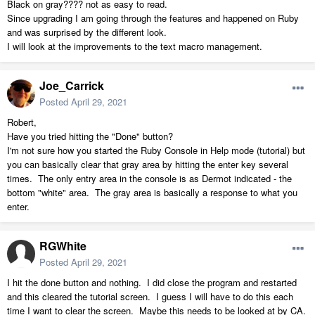
Black on gray???? not as easy to read.
Since upgrading I am going through the features and happened on Ruby
and was surprised by the different look.
I will look at the improvements to the text macro management.
Joe_Carrick
Posted
April 29, 2021
Robert,
Have you tried hitting the "Done" button?
I'm not sure how you started the Ruby Console in Help mode (tutorial) but
you can basically clear that gray area by hitting the enter key several
times. The only entry area in the console is as Dermot indicated - the
bottom "white" area. The gray area is basically a response to what you
enter.
RGWhite
Posted
April 29, 2021
I hit the done button and nothing. I did close the program and restarted
and this cleared the tutorial screen. I guess I will have to do this each
time I want to clear the screen. Maybe this needs to be looked at by CA.