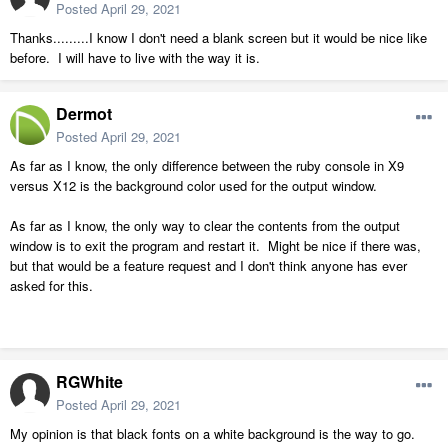
Posted
April 29, 2021
Thanks.........I know I don't need a blank screen but it would be nice like
before. I will have to live with the way it is.
Dermot
Posted
April 29, 2021
As far as I know, the only difference between the ruby console in X9
versus X12 is the background color used for the output window.
As far as I know, the only way to clear the contents from the output
window is to exit the program and restart it. Might be nice if there was,
but that would be a feature request and I don't think anyone has ever
asked for this.
RGWhite
Posted
April 29, 2021
My opinion is that black fonts on a white background is the way to go.