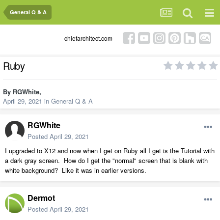
General Q & A
chiefarchitect.com
Ruby
By
RGWhite
,
April 29, 2021
in
General Q & A
RGWhite
Posted
April 29, 2021
I upgraded to X12 and now when I get on Ruby all I get is the Tutorial with
a dark gray screen. How do I get the "normal" screen that is blank with
white background? Like it was in earlier versions.
Dermot
Posted
April 29, 2021