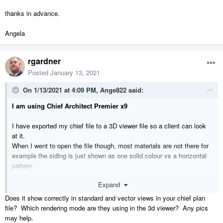
thanks in advance.
Angela
rgardner
Posted
January 13, 2021
On 1/13/2021 at 4:09 PM,
Ange822
said:
I am using Chief Architect Premier x9
I have exported my chief file to a 3D viewer file so a client can look
at it.
When I went to open the file though, most materials are not there for
example the siding is just shown as one solid colour vs a horizontal
pattern.
Expand
thanks in advance.
Does it show correctly in standard and vector views in your chief plan
Angela
file? Which rendering mode are they using in the 3d viewer? Any pics
may help.