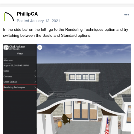
PhillipCA
Posted
January 13, 2021
In the side bar on the left, go to the Rendering Techniques option and try
switching between the Basic and Standard options.