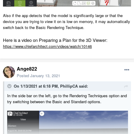
Also if the app detects that the model is significantly large or that the
device you are trying to view it on is low on memory, it may automatically
switch back to the Basic Rendering Technique.
Here is a video on Preparing a Plan for the 3D Viewer:
https://www.chiefarchitect.com/videos/watch/10146
Ange822
Posted
January 13, 2021
On 1/13/2021 at 6:18 PM,
PhillipCA
said:
In the side bar on the left, go to the Rendering Techniques option and
try switching between the Basic and Standard options.