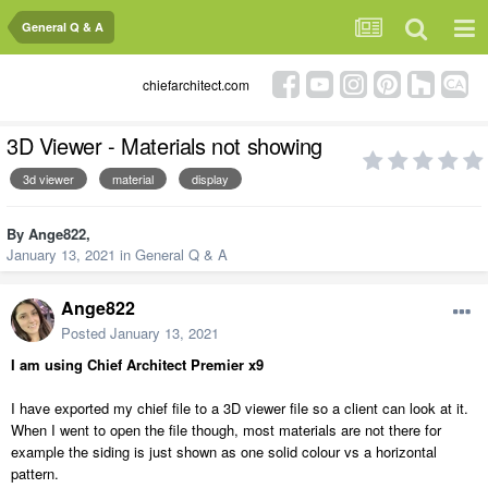
General Q & A
chiefarchitect.com
3D Viewer - Materials not showing
3d viewer
material
display
By
Ange822
,
January 13, 2021
in
General Q & A
Ange822
Posted
January 13, 2021
I am using Chief Architect Premier x9
I have exported my chief file to a 3D viewer file so a client can look at it.
When I went to open the file though, most materials are not there for
example the siding is just shown as one solid colour vs a horizontal
pattern.