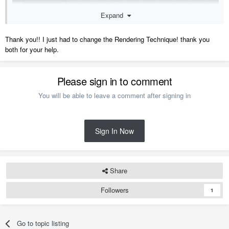
Expand
Thank you!! I just had to change the Rendering Technique! thank you
both for your help.
Please sign in to comment
You will be able to leave a comment after signing in
Also if the app detects that the model is significantly large or that the
Sign In Now
device you are trying to view it on is low on memory, it may
automatically switch back to the Basic Rendering Technique.
Share
Here is a video on Preparing a Plan for the 3D Viewer:
https://www.chiefarchitect.com/videos/watch/10146
Followers
1
Go to topic listing