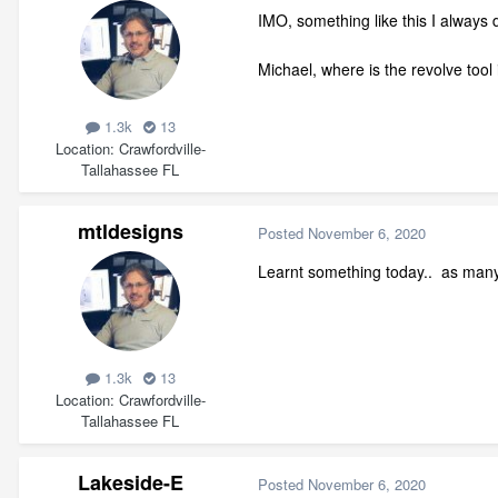
IMO, something like this I always 
Michael, where is the revolve to
1.3k
13
Location
Crawfordville-
Tallahassee FL
mtldesigns
Posted
November 6, 2020
Learnt something today.. as many 
1.3k
13
Location
Crawfordville-
Tallahassee FL
Lakeside-E
Posted
November 6, 2020