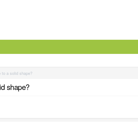
 to a solid shape?
lid shape?