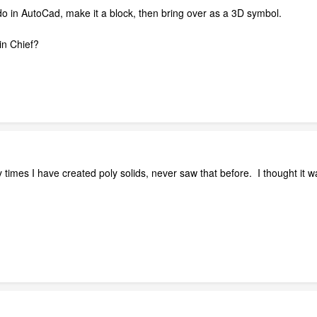
do in AutoCad, make it a block, then bring over as a 3D symbol.
ol in Chief?
times I have created poly solids, never saw that before. I thought it