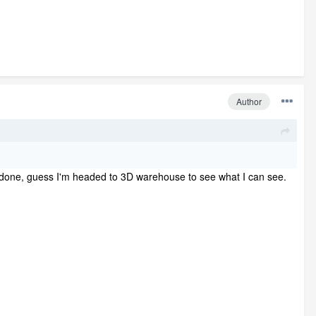
Author
nd be done, guess I'm headed to 3D warehouse to see what I can see.