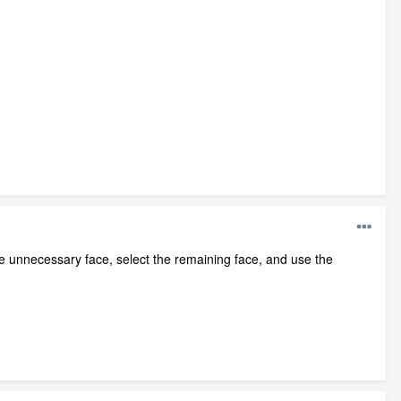
the unnecessary face, select the remaining face, and use the