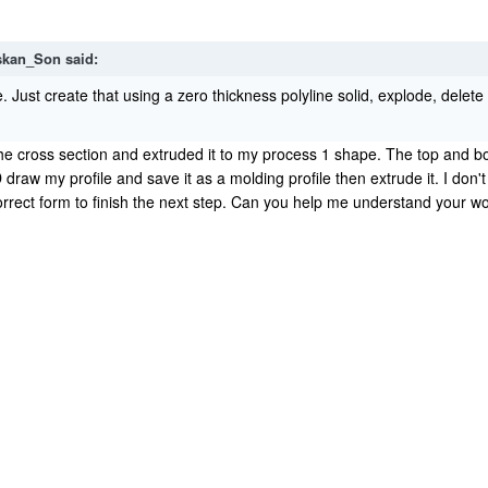
skan_Son
said:
e. Just create that using a zero thickness polyline solid, explode, dele
the cross section and extruded it to my process 1 shape. The top and b
 draw my profile and save it as a molding profile then extrude it. I don'
e correct form to finish the next step. Can you help me understand your 