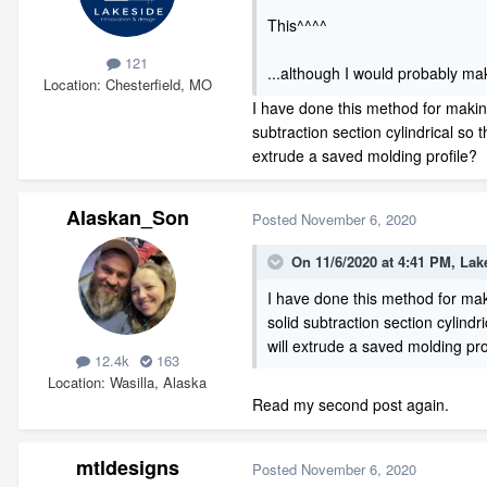
This^^^^
121
...although I would probably mak
Location
Chesterfield, MO
I have done this method for makin
subtraction section cylindrical so 
extrude a saved molding profile?
Alaskan_Son
Posted
November 6, 2020
On 11/6/2020 at 4:41 PM,
Lak
I have done this method for mak
solid subtraction section cylindr
will extrude a saved molding pro
12.4k
163
Location
Wasilla, Alaska
Read my second post again.
mtldesigns
Posted
November 6, 2020