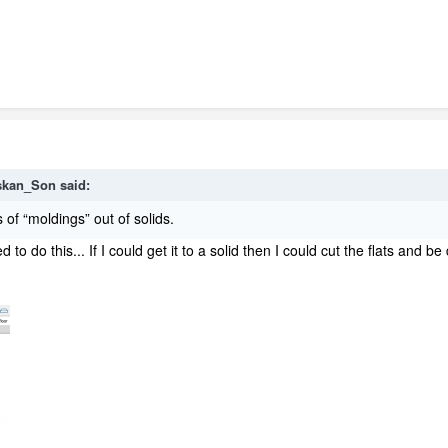
skan_Son
said:
 of “moldings” out of solids.
 to do this... If I could get it to a solid then I could cut the flats a