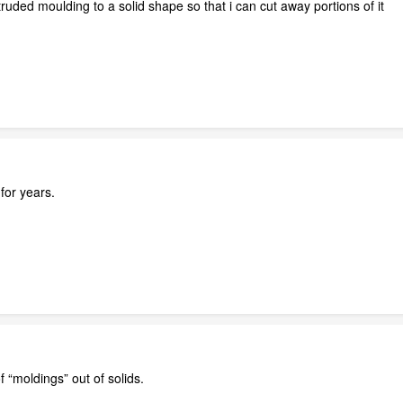
truded moulding to a solid shape so that i can cut away portions of it
for years.
f “moldings” out of solids.