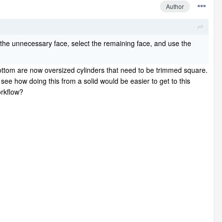
Author
te the unnecessary face, select the remaining face, and use the
ottom are now oversized cylinders that need to be trimmed square.
t see how doing this from a solid would be easier to get to this
workflow?