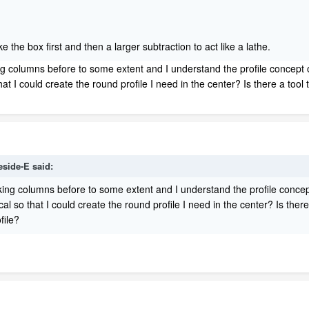
e the box first and then a larger subtraction to act like a lathe.
g columns before to some extent and I understand the profile concept o
that I could create the round profile I need in the center? Is there a too
eside-E
said:
ing columns before to some extent and I understand the profile concept
ical so that I could create the round profile I need in the center? Is th
file?