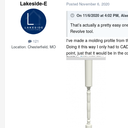
Lakeside-E
Posted
November 6, 2020
On 11/6/2020 at 4:02 PM,
Ala
That’s actually a pretty easy on
Revolve tool.
I've made a molding profile from 
121
Doing it this way I only had to CAD
Location
Chesterfield, MO
point, just that it would be in th