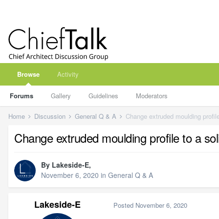
Browse
Activity
Forums
Gallery
Guidelines
Moderators
Home
Discussion
General Q & A
Change extruded moulding profile
Change extruded moulding profile to a so
By
Lakeside-E
,
November 6, 2020
in
General Q & A
Lakeside-E
Posted
November 6, 2020