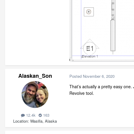
Alaskan_Son
Posted
November 6, 2020
That’s actually a pretty easy one.
Revolve tool.
12.4k
163
Location
Wasilla, Alaska