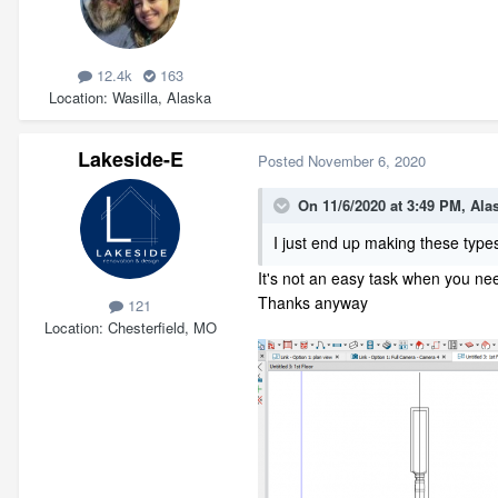
12.4k
163
Location
Wasilla, Alaska
Lakeside-E
Posted
November 6, 2020
On 11/6/2020 at 3:49 PM,
Ala
I just end up making these types
It's not an easy task when you need
Thanks anyway
121
Location
Chesterfield, MO