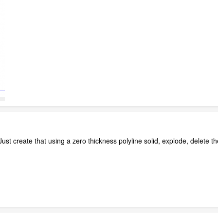
 Just create that using a zero thickness polyline solid, explode, delete 