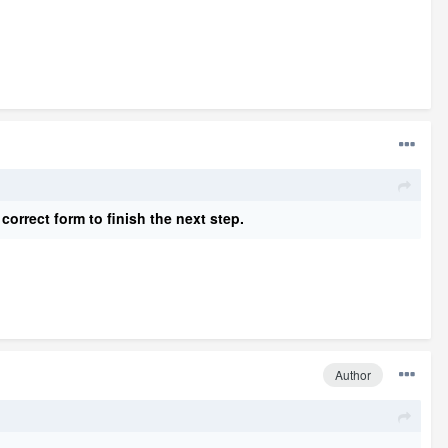
 correct form to finish the next ste
p
.
Author