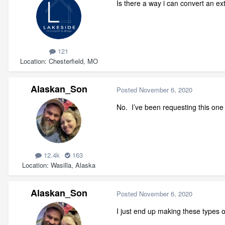
Is there a way i can convert an ex
121
Location
Chesterfield, MO
Alaskan_Son
Posted
November 6, 2020
No. I’ve been requesting this one 
12.4k
163
Location
Wasilla, Alaska
Alaskan_Son
Posted
November 6, 2020
I just end up making these types o