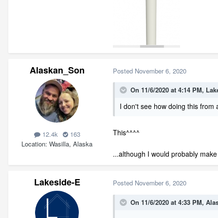
Alaskan_Son
Posted
November 6, 2020
On 11/6/2020 at 4:14 PM,
Lak
I
don't see
how doi
ng this from 
This^^^^
12.4k
163
Location
Wasilla, Alaska
...although I would probably make t
Lakeside-E
Posted
November 6, 2020
On 11/6/2020 at 4:33 PM,
Ala