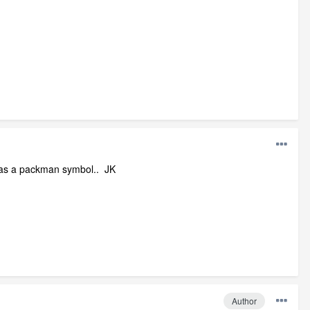
 was a packman symbol.. JK
Author