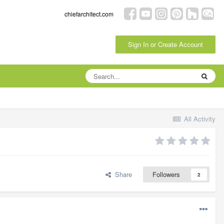
chiefarchitect.com
Sign In or Create Account
All Activity
Share
Followers
2