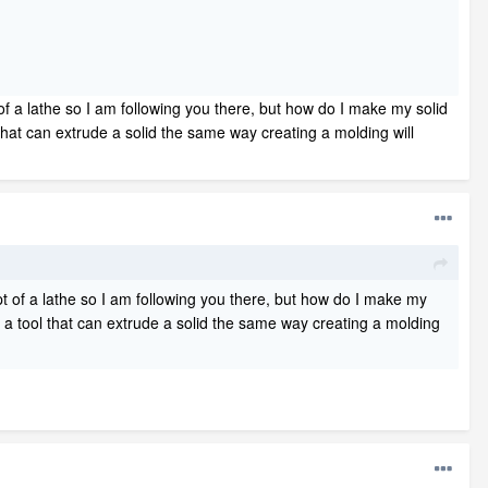
f a lathe so I am following you there, but how do I make my solid
l that can extrude a solid the same way creating a molding will
 of a lathe so I am following you there, but how do I make my
ere a tool that can extrude a solid the same way creating a molding