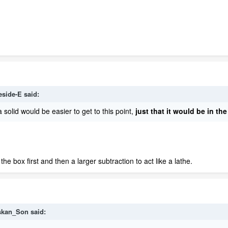
eside-E
said:
a solid would be easier to get to this point,
just that it wo
uld be in the
he box first and then a larger subtraction to act like a lathe.
skan_Son
said: