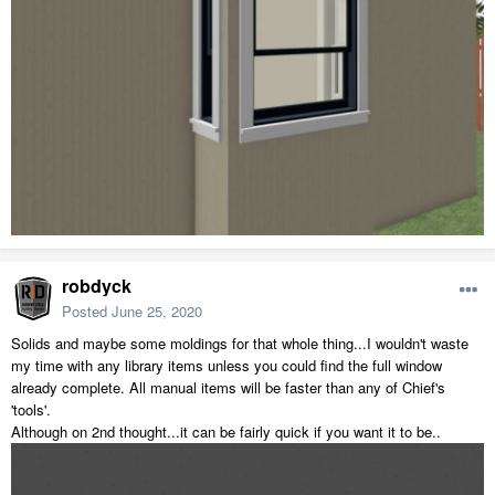
robdyck
Posted
June 25, 2020
Solids and maybe some moldings for that whole thing...I wouldn't waste
my time with any library items unless you could find the full window
already complete. All manual items will be faster than any of Chief's
'tools'.
Although on 2nd thought...it can be fairly quick if you want it to be..