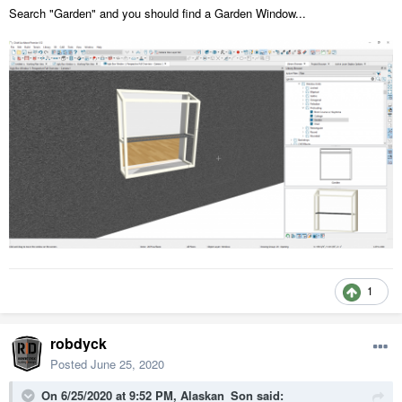
Search "Garden" and you should find a Garden Window...
1
robdyck
Posted
June 25, 2020
On 6/25/2020 at 9:52 PM,
Alaskan_Son
said: