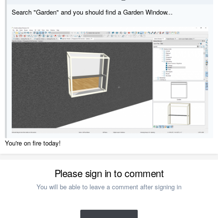
Search "Garden" and you should find a Garden Window...
You're on fire today!
Please sign in to comment
You will be able to leave a comment after signing in