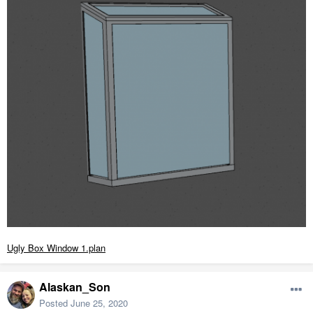
Ugly Box Window 1.plan
Alaskan_Son
Posted
June 25, 2020