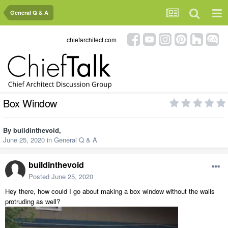
General Q & A
chiefarchitect.com
Box Window
By
buildinthevoid
,
June 25, 2020
in
General Q & A
buildinthevoid
Posted
June 25, 2020
Hey there, how could I go about making a box window without the walls
protruding as well?