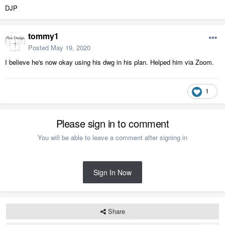
DJP
tommy1
Posted
May 19, 2020
I believe he's now okay using his dwg in his plan. Helped him via Zoom.
1
Please sign in to comment
You will be able to leave a comment after signing in
Sign In Now
Share