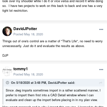
look over my shoulder while I do it or vice versa and record it while doing
so. I have two projects to work on this back to back and one has a very
tight lot restriction.
DavidJPotter
Posted
May 18, 2020
Things out of one's control are a matter of "That's Life", no need to worry
unnecessarily. Just do it and evaluate the results as above.
DJP
tommy1
Posted
May 18, 2020
On 5/18/2020 at 3:48 PM,
DavidJPotter
said:
Since .dwg imports sometimes import in a rather scattered manner, I
prefer to import them first into a CAD Detail window where I can
evaluate and clean up the import before placing in in my plan view.
Very smart approach and is why I import this way too. I learned to do this