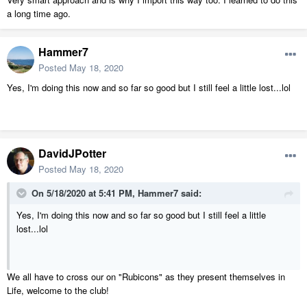
a long time ago.
Hammer7
Posted
May 18, 2020
Yes, I'm doing this now and so far so good but I still feel a little lost...lol
DavidJPotter
Posted
May 18, 2020
On 5/18/2020 at 5:41 PM,
Hammer7
said:
Yes, I'm doing this now and so far so good but I still feel a little
lost...lol
We all have to cross our on "Rubicons" as they present themselves in
Life, welcome to the club!