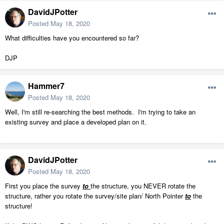
DavidJPotter
Posted
May 18, 2020
What difficulties have you encountered so far?
DJP
Hammer7
Posted
May 18, 2020
Well, I'm still re-searching the best methods. I'm trying to take an
existing survey and place a developed plan on it.
DavidJPotter
Posted
May 18, 2020
First you place the survey
to
the structure, you NEVER rotate the
structure, rather you rotate the survey/site plan/ North Pointer
to
the
structure!