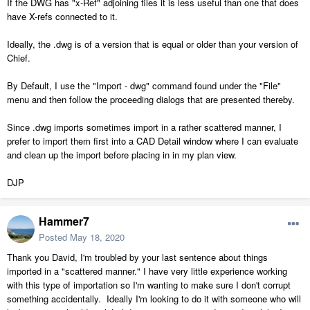
If the DWG has "x-Ref" adjoining files it is less useful than one that does
have X-refs connected to it.
Ideally, the .dwg is of a version that is equal or older than your version of
Chief.
By Default, I use the "Import - dwg" command found under the "File"
menu and then follow the proceeding dialogs that are presented thereby.
Since .dwg imports sometimes import in a rather scattered manner, I
prefer to import them first into a CAD Detail window where I can evaluate
and clean up the import before placing in in my plan view.
DJP
Hammer7
Posted
May 18, 2020
Thank you David, I'm troubled by your last sentence about things
imported in a "scattered manner." I have very little experience working
with this type of importation so I'm wanting to make sure I don't corrupt
something accidentally. Ideally I'm looking to do it with someone who will