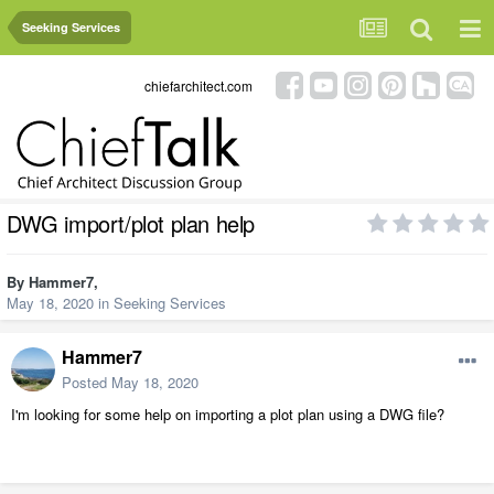
Seeking Services
chiefarchitect.com
DWG import/plot plan help
By
Hammer7
,
May 18, 2020
in
Seeking Services
Hammer7
Posted
May 18, 2020
I'm looking for some help on importing a plot plan using a DWG file?