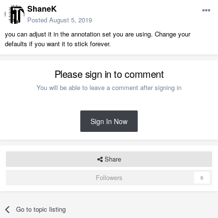
ShaneK
Posted
August 5, 2019
you can adjust it in the annotation set you are using. Change your
defaults if you want it to stick forever.
Please sign in to comment
You will be able to leave a comment after signing in
Sign In Now
Share
Followers
0
Go to topic listing