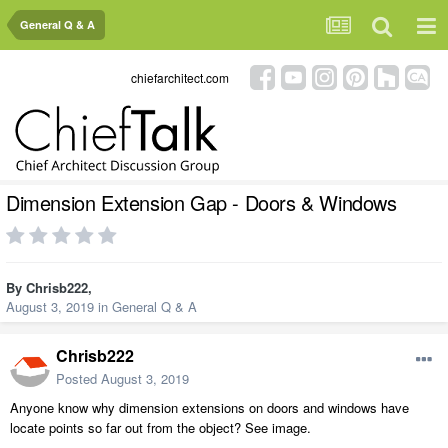
General Q & A
chiefarchitect.com
Dimension Extension Gap - Doors & Windows
By
Chrisb222
,
August 3, 2019
in
General Q & A
Chrisb222
Posted
August 3, 2019
Anyone know why dimension extensions on doors and windows have
locate points so far out from the object? See image.