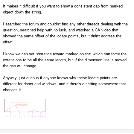
It makes it difficult if you want to show a consistent gap from marked
object down the string.
I searched the forum and couldn't find any other threads dealing with the
question, searched help with no luck, and watched a CA video that
showed the same offset of the locate points, but it didn't address the
offset.
I know we can set "distance toward marked object" which can force the
extensions to be all the same length, but if the dimension line is moved
the gap will change.
Anyway, just curious if anyone knows why these locate points are
different for doors and windows, and if there's a setting somewhere that
changes it...