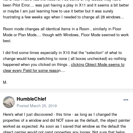
been Pilot Error.... was just having a play in X11 and it seems a bit better
or maybe I am just learning how to use it better but it was surely
frustrating a few weeks ago when I needed to change all 28 windows...
Room mode changes all identical items in a Room , similarly in Floor
Mode or Plan Mode.... though with Windows, Floor Mode seemed to work
best.
I did find some times especially in X10 that the "selection" of what to
change would keep switching to none ( all boxes unchecked) so nothing
happened when you clicked on things ,
clicking Object Mode seems to
clear every Field for some reaso
n....
M.
HumbleChief
Posted
March 25, 2019
Here's what I just discovered - this time - as long as I changed the
properties of a window and did NOT save as the default, the object painter
worked as expected. As soon as I saved that window as the default the
object painter would not paint properties any longer. Not sure that helps