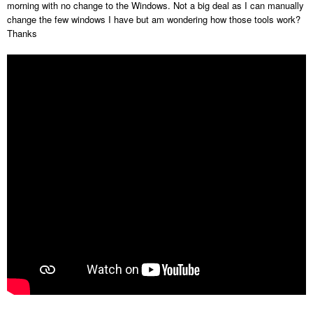
morning with no change to the Windows. Not a big deal as I can manually
change the few windows I have but am wondering how those tools work?
Thanks