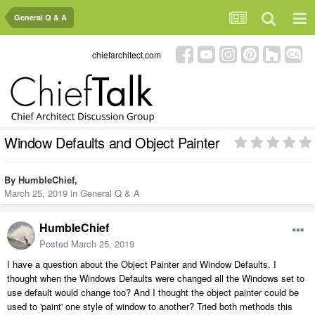
General Q & A
chiefarchitect.com
Window Defaults and Object Painter
By
HumbleChief
,
March 25, 2019
in
General Q & A
HumbleChief
Posted
March 25, 2019
I have a question about the Object Painter and Window Defaults. I
thought when the Windows Defaults were changed all the Windows set to
use default would change too? And I thought the object painter could be
used to 'paint' one style of window to another? Tried both methods this