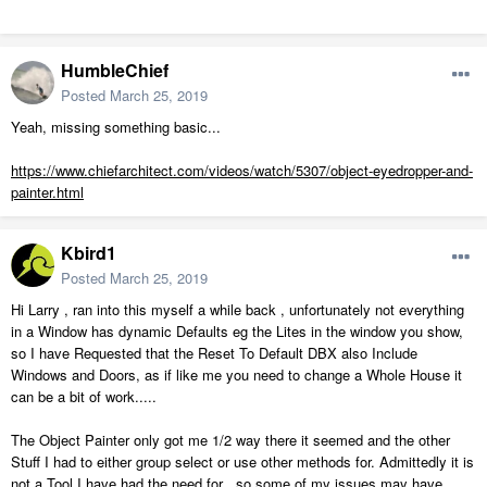
HumbleChief
Posted
March 25, 2019
Yeah, missing something basic...
https://www.chiefarchitect.com/videos/watch/5307/object-eyedropper-and-
painter.html
Kbird1
Posted
March 25, 2019
Hi Larry , ran into this myself a while back , unfortunately not everything
in a Window has dynamic Defaults eg the Lites in the window you show,
so I have Requested that the Reset To Default DBX also Include
Windows and Doors, as if like me you need to change a Whole House it
can be a bit of work.....
The Object Painter only got me 1/2 way there it seemed and the other
Stuff I had to either group select or use other methods for. Admittedly it is
not a Tool I have had the need for , so some of my issues may have