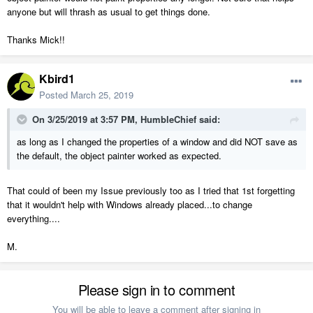
anyone but will thrash as usual to get things done.
Thanks Mick!!
Kbird1
Posted
March 25, 2019
On 3/25/2019 at 3:57 PM,
HumbleChief
said:
as long as I changed the properties of a window and did NOT save as
the default, the object painter worked as expected.
That could of been my Issue previously too as I tried that 1st forgetting
that it wouldn't help with Windows already placed...to change
everything....
M.
Please sign in to comment
You will be able to leave a comment after signing in