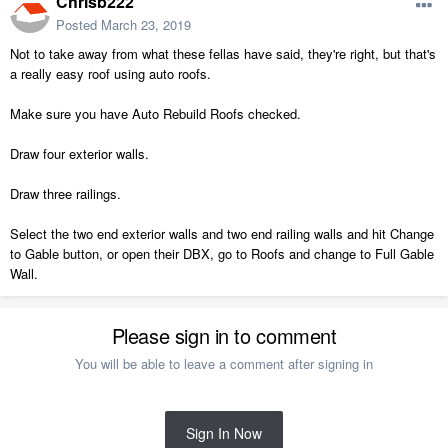
Chrisb222
Posted
March 23, 2019
Not to take away from what these fellas have said, they're right, but that's
a really easy roof using auto roofs.
Make sure you have Auto Rebuild Roofs checked.
Draw four exterior walls.
Draw three railings.
Select the two end exterior walls and two end railing walls and hit Change
to Gable button, or open their DBX, go to Roofs and change to Full Gable
Wall.
Please sign in to comment
You will be able to leave a comment after signing in
Sign In Now