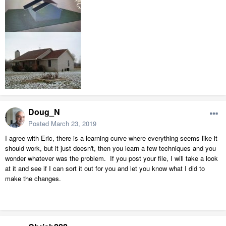
Doug_N
Posted
March 23, 2019
I agree with Eric, there is a learning curve where everything seems like it
should work, but it just doesn't, then you learn a few techniques and you
wonder whatever was the problem. If you post your file, I will take a look
at it and see if I can sort it out for you and let you know what I did to
make the changes.