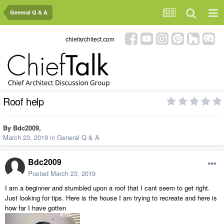
General Q & A
chiefarchitect.com
Roof help
By
Bdc2009
,
March 23, 2019
in
General Q & A
Bdc2009
Posted
March 23, 2019
I am a beginner and stumbled upon a roof that I cant seem to get right.
Just looking for tips. Here is the house I am trying to recreate and here is
how far I have gotten