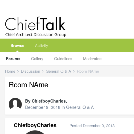
Browse
Activity
Forums
Gallery
Guidelines
Moderators
Home
Discussion
General Q & A
Room NAme
Room NAme
By
ChiefboyCharles
,
December 9, 2018
in
General Q & A
ChiefboyCharles
Posted
December 9, 2018