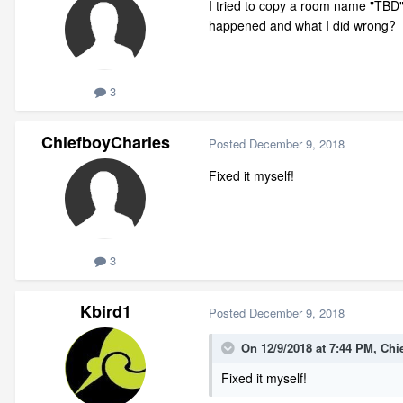
I tried to copy a room name "TB
happened and what I did wrong?
3
ChiefboyCharles
Posted
December 9, 2018
Fixed it myself!
3
Kbird1
Posted
December 9, 2018
On 12/9/2018 at 7:44 PM,
Chi
Fixed it myself!