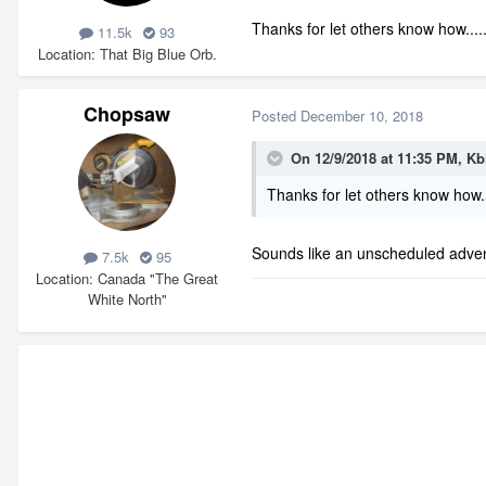
Thanks for let others know how.....
11.5k
93
Location
That Big Blue Orb.
Chopsaw
Posted
December 10, 2018
On 12/9/2018 at 11:35 PM,
Kb
Thanks for let others know how..
Sounds like an unscheduled adve
7.5k
95
Location
Canada "The Great
White North"