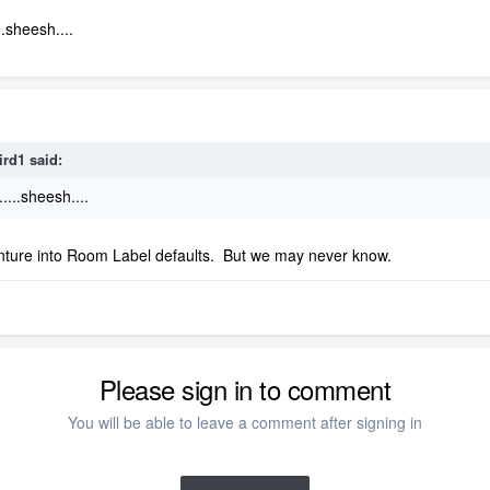
.sheesh....
ird1
said:
....sheesh....
nture into Room Label defaults. But we may never know.
Please sign in to comment
You will be able to leave a comment after signing in