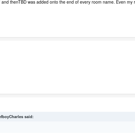
D" and thenTBD was added onto the end of every room name. Even my
efboyCharles
said: