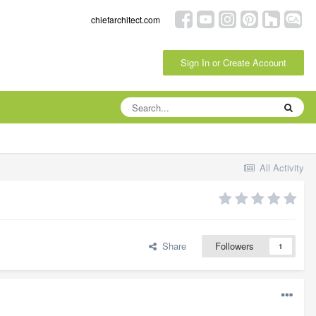
chiefarchitect.com
Sign In or Create Account
All Activity
Share
Followers
1