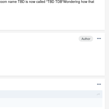
 room name TBD is now called "TBD TDB"Wondering how that
Author