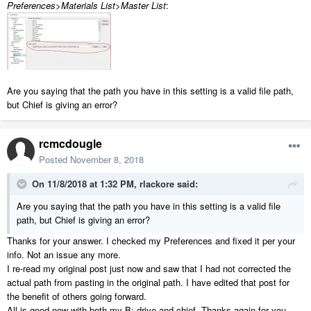
Preferences>Materials List>Master List
:
Are you saying that the path you have in this setting is a valid file path,
but Chief is giving an error?
rcmcdougle
Posted
November 8, 2018
On 11/8/2018 at 1:32 PM,
rlackore
said:
Are you saying that the path you have in this setting is a valid file
path, but Chief is giving an error?
Thanks for your answer. I checked my Preferences and fixed it per your
info. Not an issue any more.
I re-read my original post just now and saw that I had not corrected the
actual path from pasting in the original path. I have edited that post for
the benefit of others going forward.
All is good now with both my B: drive and chief. Thanks again for you