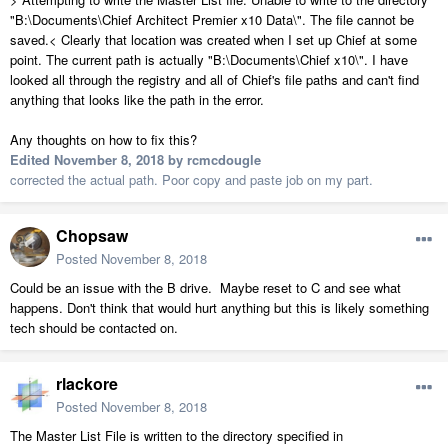
"B:\Documents\Chief Architect Premier x10 Data\". The file cannot be
saved.< Clearly that location was created when I set up Chief at some
point. The current path is actually "B:\Documents\Chief x10\". I have
looked all through the registry and all of Chief's file paths and can't find
anything that looks like the path in the error.
Any thoughts on how to fix this?
Edited
November 8, 2018
by rcmcdougle
corrected the actual path. Poor copy and paste job on my part.
Chopsaw
Posted
November 8, 2018
Could be an issue with the B drive. Maybe reset to C and see what
happens. Don't think that would hurt anything but this is likely something
tech should be contacted on.
rlackore
Posted
November 8, 2018
The Master List File is written to the directory specified in