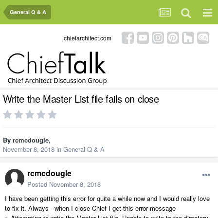
General Q & A
chiefarchitect.com
Write the Master List file fails on close
By
rcmcdougle
,
November 8, 2018
in
General Q & A
rcmcdougle
Posted
November 8, 2018
I have been getting this error for quite a while now and I would really love
to fix it. Always - when I close Chief I get this error message
> Attempting to write the Master List file. Unable to write to the directory