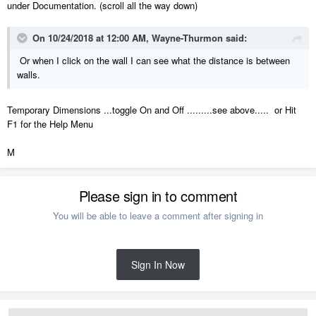
under Documentation. (scroll all the way down)
On 10/24/2018 at 12:00 AM,
Wayne-Thurmon
said:
Or when I click on the wall I can see what the distance is between
walls.
Temporary Dimensions ...toggle On and Off .........see above..... or Hit
F1 for the Help Menu
M
Please sign in to comment
You will be able to leave a comment after signing in
Sign In Now