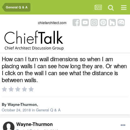
General Q & A
chiefarchitect.com
How can I turn wall dimensions so when I am
placing walls I can see how long they are. Or when
I click on the wall I can see what the distance is
between walls.
By
Wayne-Thurmon
,
October 24, 2018
in
General Q & A
Wayne-Thurmon