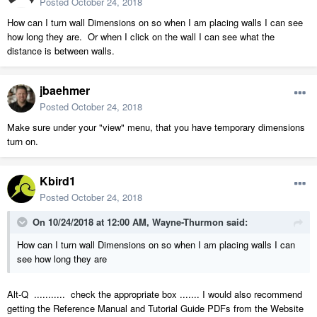
Posted
October 24, 2018
How can I turn wall Dimensions on so when I am placing walls I can see
how long they are. Or when I click on the wall I can see what the
distance is between walls.
jbaehmer
Posted
October 24, 2018
Make sure under your "view" menu, that you have temporary dimensions
turn on.
Kbird1
Posted
October 24, 2018
On 10/24/2018 at 12:00 AM,
Wayne-Thurmon
said:
How can I turn wall Dimensions on so when I am placing walls I can
see how long they are
Alt-Q ........... check the appropriate box ....... I would also recommend
getting the Reference Manual and Tutorial Guide PDFs from the Website