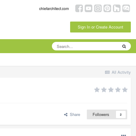
chiefarchitect.com
Sign In or Create Account
All Activity
Share
Followers
2