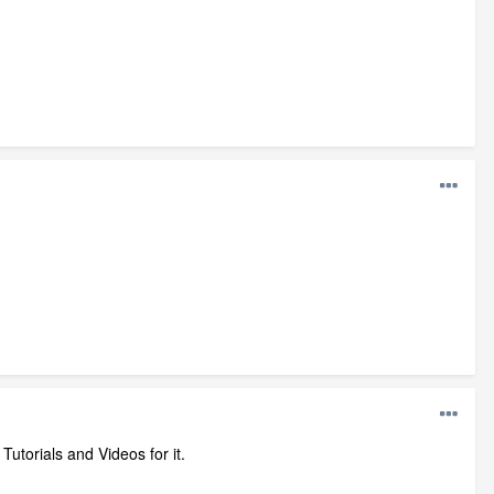
torials and Videos for it.