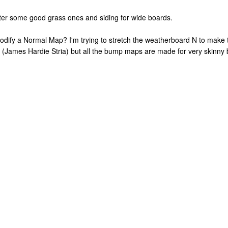
after some good grass ones and siding for wide boards.
dify a Normal Map? I'm trying to stretch the weatherboard N to make t
rd (James Hardie Stria) but all the bump maps are made for very skinny