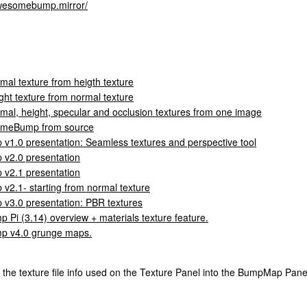
/awesomebump.mirror/
mal texture from heigth texture
ht texture from normal texture
al, height, specular and occlusion textures from one image
omeBump from source
.0 presentation: Seamless textures and perspective tool
2.0 presentation
2.1 presentation
.1- starting from normal texture
3.0 presentation: PBR textures
i (3.14) overview + materials texture feature.
 v4.0 grunge maps.
 the texture file info used on the Texture Panel into the BumpMap Panel 