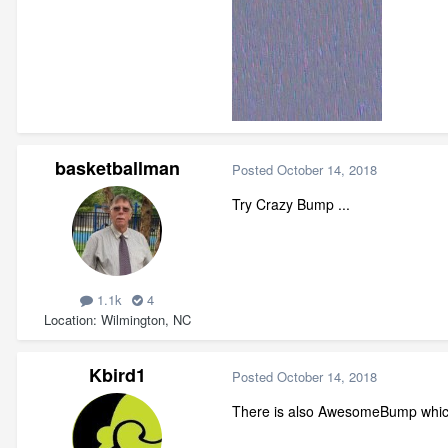
basketballman
Posted
October 14, 2018
Try Crazy Bump ...
1.1k
4
Location
Wilmington, NC
Kbird1
Posted
October 14, 2018
There is also AwesomeBump which i