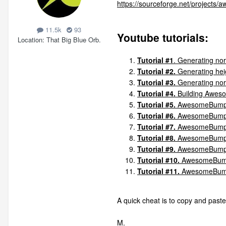
https://sourceforge.net/projects
11.5k
93
Youtube tutorials:
Location
That Big Blue Orb.
Tutorial #1
. Generating nor
Tutorial #2.
Generating heig
Tutorial #3.
Generating norm
Tutorial #4.
Building Awes
Tutorial #5.
AwesomeBump v1
Tutorial #6.
AwesomeBump v
Tutorial #7.
AwesomeBump v
Tutorial #8.
AwesomeBump v2
Tutorial #9.
AwesomeBump v
Tutorial #10.
AwesomeBump P
Tutorial #11.
AwesomeBump
A quick cheat is to copy and paste
M.