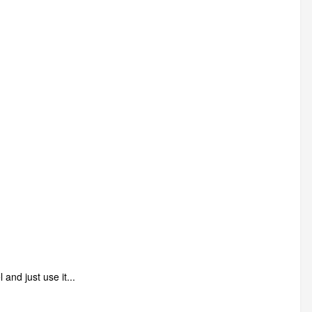
and just use it...