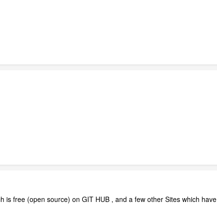
s free (open source) on GIT HUB , and a few other Sites which have Tu