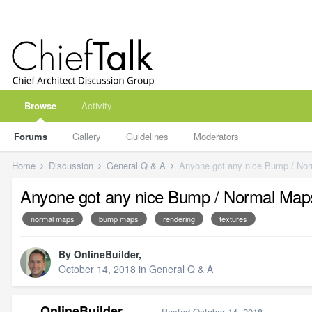
Browse
Activity
Forums
Gallery
Guidelines
Moderators
Home
Discussion
General Q & A
Anyone got any nice Bump / No
Anyone got any nice Bump / Normal Map
normal maps
bump maps
rendering
textures
By
OnlineBuilder
,
October 14, 2018
in
General Q & A
OnlineBuilder
Posted
October 14, 2018