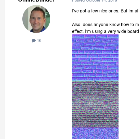
I've got a few nice ones. But Im 
Also, does anyone know how to mo
effect. I'm using a very wide boa
16