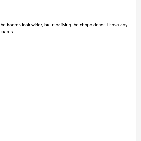
he boards look wider, but modifying the shape doesn't have any
 boards.