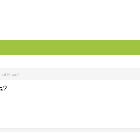
rmal Maps?
s?