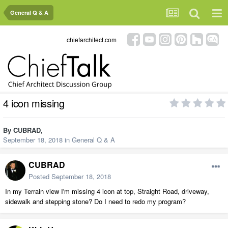
General Q & A
chiefarchitect.com
4 icon missing
By
CUBRAD
,
September 18, 2018
in
General Q & A
CUBRAD
Posted
September 18, 2018
In my Terrain view I'm missing 4 icon at top, Straight Road, driveway,
sidewalk and stepping stone? Do I need to redo my program?