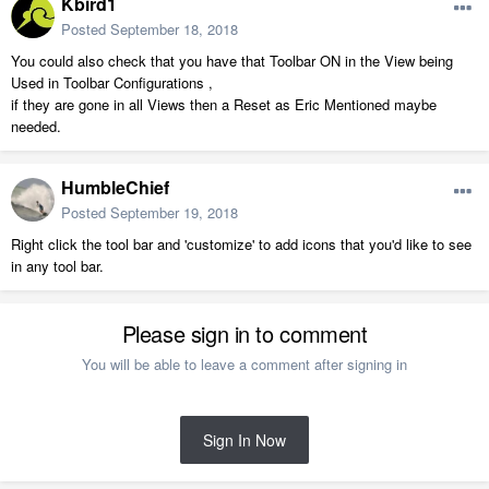
Kbird1
Posted
September 18, 2018
You could also check that you have that Toolbar ON in the View being
Used in Toolbar Configurations ,
if they are gone in all Views then a Reset as Eric Mentioned maybe
needed.
HumbleChief
Posted
September 19, 2018
Right click the tool bar and 'customize' to add icons that you'd like to see
in any tool bar.
Please sign in to comment
You will be able to leave a comment after signing in
Sign In Now