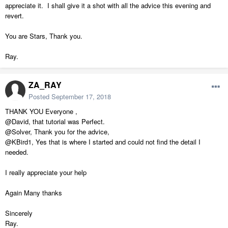
appreciate it. I shall give it a shot with all the advice this evening and
revert.
You are Stars, Thank you.
Ray.
ZA_RAY
Posted
September 17, 2018
THANK YOU Everyone ,
@David, that tutorial was Perfect.
@Solver, Thank you for the advice,
@KBird1, Yes that is where I started and could not find the detail I
needed.
I really appreciate your help
Again Many thanks
Sincerely
Ray.