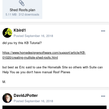
Shed Roofs.plan
5.11 MB
·
312 downloads
Kbird1
Posted
September 16, 2018
did you try this KB Tutorial?
https://www.homedesignersoftware.com/support/article/KB-
01020/creating-multiple-shed-roofs.html
but best as Eric said to use the Hometalk Site so others with Suite can
Help You as you don't have manual Roof Planes
M.
DavidJPotter
Posted
September 16, 2018