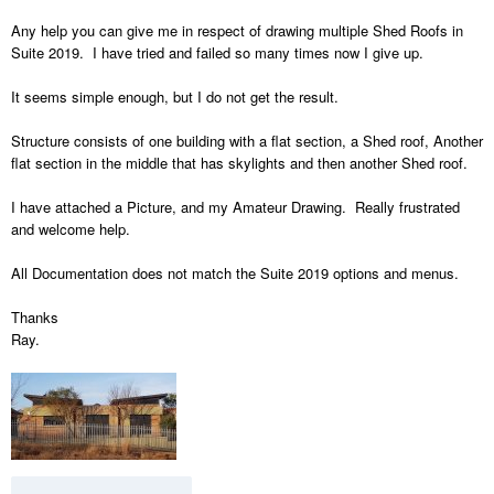
Any help you can give me in respect of drawing multiple Shed Roofs in
Suite 2019. I have tried and failed so many times now I give up.
It seems simple enough, but I do not get the result.
Structure consists of one building with a flat section, a Shed roof, Another
flat section in the middle that has skylights and then another Shed roof.
I have attached a Picture, and my Amateur Drawing. Really frustrated
and welcome help.
All Documentation does not match the Suite 2019 options and menus.
Thanks
Ray.