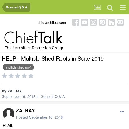
General Q & A
chiefarchitect.com
HELP - Multiple Shed Roofs in Suite 2019
multiple shed roof
By
ZA_RAY
,
September 16, 2018
in
General Q & A
ZA_RAY
Posted
September 16, 2018
Hi All,