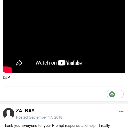
DJP
1
ZA_RAY
Posted
September 17, 2018
Thank you Everyone for your Prompt response and help. I really