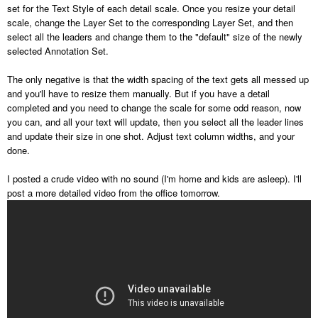
set for the Text Style of each detail scale. Once you resize your detail
scale, change the Layer Set to the corresponding Layer Set, and then
select all the leaders and change them to the "default" size of the newly
selected Annotation Set.
The only negative is that the width spacing of the text gets all messed up
and you'll have to resize them manually. But if you have a detail
completed and you need to change the scale for some odd reason, now
you can, and all your text will update, then you select all the leader lines
and update their size in one shot. Adjust text column widths, and your
done.
I posted a crude video with no sound (I'm home and kids are asleep). I'll
post a more detailed video from the office tomorrow.