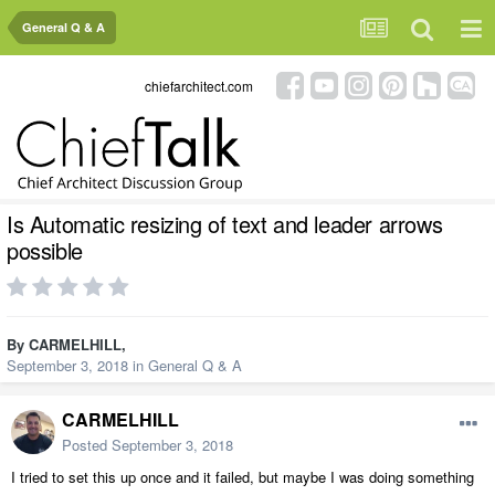
General Q & A
chiefarchitect.com
Is Automatic resizing of text and leader arrows
possible
By
CARMELHILL
,
September 3, 2018
in
General Q & A
CARMELHILL
Posted
September 3, 2018
I tried to set this up once and it failed, but maybe I was doing something