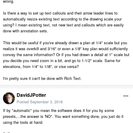
wrong.
Is there a way to set up text callouts and their arrow leader lines to
automatically resize existing text according to the drawing scale your
using? I mean existing text, not new text and callouts which are easily
done with annotation sets.
This would be useful if you've already drawn a plan at 1/4" scale but you
realize it was overkill and 3/16" or even a 1/8" key plan would sufficiently
convey the same information? Or if you had drawn a detail at 1" scale but
you decide you need zoom in a bit, and go to 1-1/2" scale. Same for
elevations, from 1/4" to 1/i8", or vise versa?
I'm pretty sure it can't be done with Rich Text.
DavidJPotter
Posted
September 3, 2018
If by "automatic" you mean the software does it for you by some
presets,...the answer is 'NO". You want something done, you just do it
using the tools at hand.