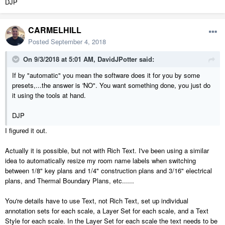
DJP
CARMELHILL
Posted
September 4, 2018
On 9/3/2018 at 5:01 AM,
DavidJPotter
said:
If by "automatic" you mean the software does it for you by some
presets,...the answer is 'NO". You want something done, you just do
it using the tools at hand.
DJP
I figured it out.
Actually it is possible, but not with Rich Text. I've been using a similar
idea to automatically resize my room name labels when switching
between 1/8" key plans and 1/4" construction plans and 3/16" electrical
plans, and Thermal Boundary Plans, etc......
You're details have to use Text, not Rich Text, set up individual
annotation sets for each scale, a Layer Set for each scale, and a Text
Style for each scale. In the Layer Set for each scale the text needs to be