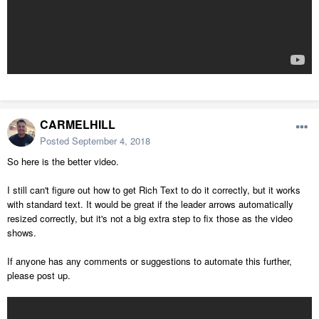
CARMELHILL
Posted
September 4, 2018
So here is the better video.
I still can't figure out how to get Rich Text to do it correctly, but it works
with standard text. It would be great if the leader arrows automatically
resized correctly, but it's not a big extra step to fix those as the video
shows.
If anyone has any comments or suggestions to automate this further,
please post up.