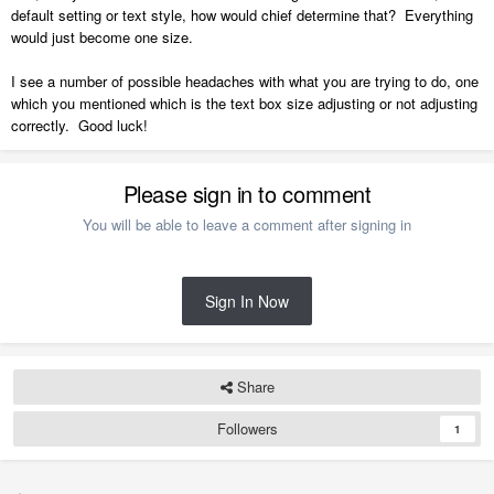
default setting or text style, how would chief determine that? Everything
would just become one size.
I see a number of possible headaches with what you are trying to do, one
which you mentioned which is the text box size adjusting or not adjusting
correctly. Good luck!
Please sign in to comment
You will be able to leave a comment after signing in
Sign In Now
Share
Followers
1