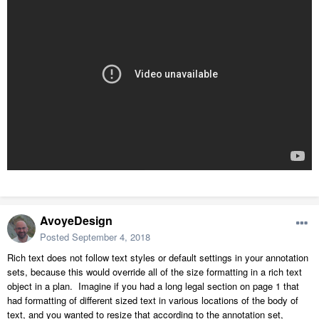
AvoyeDesign
Posted
September 4, 2018
Rich text does not follow text styles or default settings in your annotation
sets, because this would override all of the size formatting in a rich text
object in a plan. Imagine if you had a long legal section on page 1 that
had formatting of different sized text in various locations of the body of
text, and you wanted to resize that according to the annotation set,