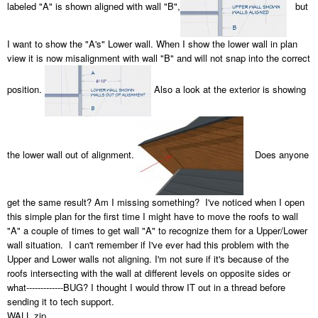
labeled "A" is shown aligned with wall "B",
but
I want to show the "A's" Lower wall. When I show the lower wall in plan
view it is now misalignment with wall "B" and will not snap into the correct
position.
Also a look at the exterior is showing
the lower wall out of alignment.
Does anyone
get the same result? Am I missing something? I've noticed when I open
this simple plan for the first time I might have to move the roofs to wall
"A" a couple of times to get wall "A" to recognize them for a Upper/Lower
wall situation. I can't remember if I've ever had this problem with the
Upper and Lower walls not aligning. I'm not sure if it's because of the
roofs intersecting with the wall at different levels on opposite sides or
what-------------BUG? I thought I would throw IT out in a thread before
sending it to tech support.
WALL.zip