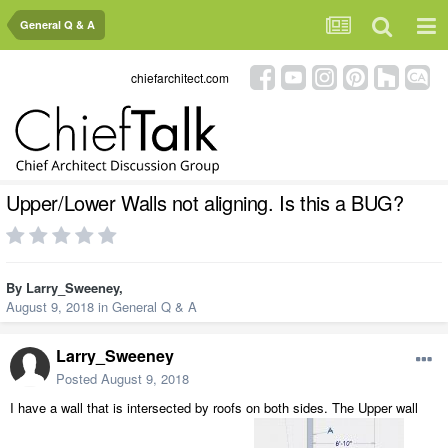
General Q & A
chiefarchitect.com
Upper/Lower Walls not aligning. Is this a BUG?
By
Larry_Sweeney
,
August 9, 2018
in
General Q & A
Larry_Sweeney
Posted
August 9, 2018
I have a wall that is intersected by roofs on both sides. The Upper wall