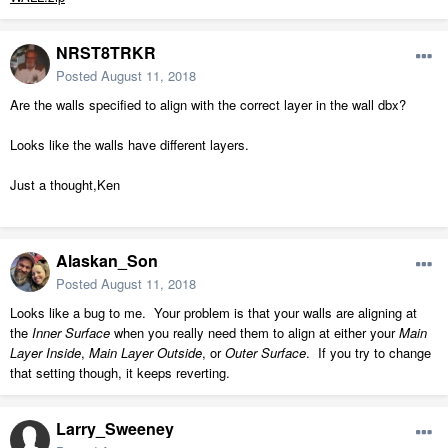
NRST8TRKR
Posted
August 11, 2018
Are the walls specified to align with the correct layer in the wall dbx?
Looks like the walls have different layers.
Just a thought,Ken
Alaskan_Son
Posted
August 11, 2018
Looks like a bug to me. Your problem is that your walls are aligning at
the
Inner Surface
when you really need them to align at either your
Main
Layer Inside
,
Main Layer Outside
, or
Outer Surface
. If you try to change
that setting though, it keeps reverting.
Larry_Sweeney