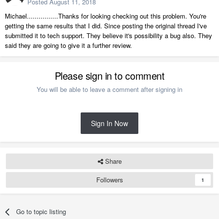
Posted
August 11, 2018
Michael................Thanks for looking checking out this problem. You're
getting the same results that I did. Since posting the original thread I've
submitted it to tech support. They believe it's possibility a bug also. They
said they are going to give it a further review.
Please sign in to comment
You will be able to leave a comment after signing in
Sign In Now
Share
Followers
1
Go to topic listing