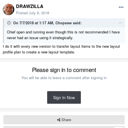
DRAWZILLA
Posted
July 8, 2018
On 7/7/2018 at 1:17 AM,
Chopsaw
said:
Chief open and running even though this is not recommended I have
never had an issue using it strategically.
I do it with every new version to transfer layout items to the new layout
profile plan to create a new layout template.
Please sign in to comment
You will be able to leave a comment after signing in
Sign In Now
Share