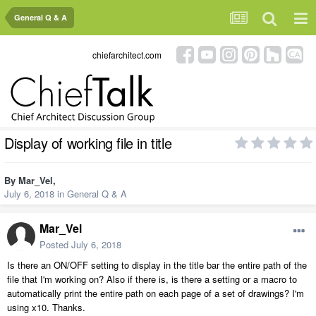
General Q & A
chiefarchitect.com
Display of working file in title
By
Mar_Vel
,
July 6, 2018
in
General Q & A
Mar_Vel
Posted
July 6, 2018
Is there an ON/OFF setting to display in the title bar the entire path of the
file that I'm working on? Also if there is, is there a setting or a macro to
automatically print the entire path on each page of a set of drawings? I'm
using x10. Thanks.