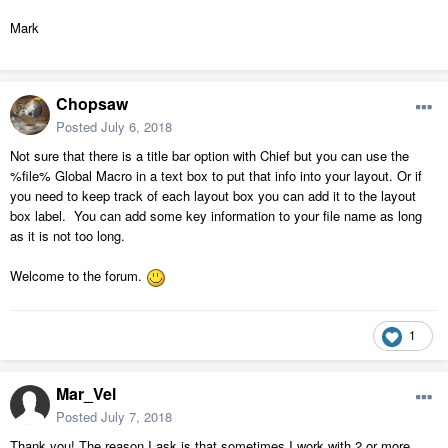
Mark
Chopsaw
Posted
July 6, 2018
Not sure that there is a title bar option with Chief but you can use the
%file% Global Macro in a text box to put that info into your layout. Or if
you need to keep track of each layout box you can add it to the layout
box label. You can add some key information to your file name as long
as it is not too long.
Welcome to the forum.
1
Mar_Vel
Posted
July 7, 2018
Thank you! The reason I ask is that sometimes I work with 2 or more