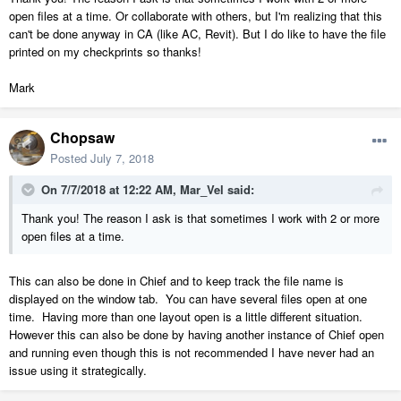
open files at a time. Or collaborate with others, but I'm realizing that this
can't be done anyway in CA (like AC, Revit). But I do like to have the file
printed on my checkprints so thanks!
Mark
Chopsaw
Posted
July 7, 2018
On 7/7/2018 at 12:22 AM,
Mar_Vel
said:
Thank you! The reason I ask is that sometimes I work with 2 or more
open files at a time.
This can also be done in Chief and to keep track the file name is
displayed on the window tab. You can have several files open at one
time. Having more than one layout open is a little different situation.
However this can also be done by having another instance of Chief open
and running even though this is not recommended I have never had an
issue using it strategically.