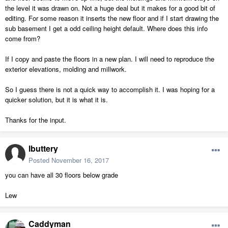
the level it was drawn on. Not a huge deal but it makes for a good bit of
editing. For some reason it inserts the new floor and if I start drawing the
sub basement I get a odd ceiling height default. Where does this info
come from?
If I copy and paste the floors in a new plan. I will need to reproduce the
exterior elevations, molding and millwork.
So I guess there is not a quick way to accomplish it. I was hoping for a
quicker solution, but it is what it is.
Thanks for the input.
lbuttery
Posted
November 16, 2017
you can have all 30 floors below grade
Lew
Caddyman