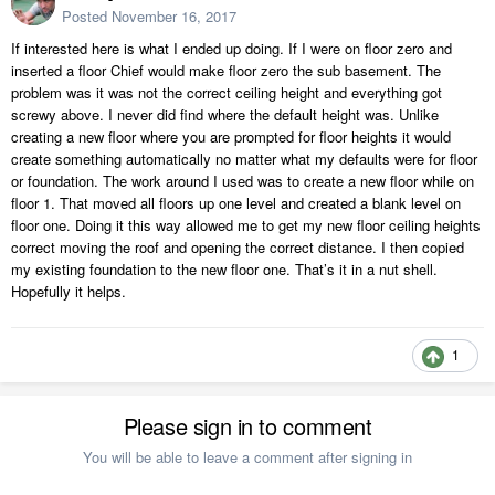
Posted
November 16, 2017
If interested here is what I ended up doing. If I were on floor zero and
inserted a floor Chief would make floor zero the sub basement. The
problem was it was not the correct ceiling height and everything got
screwy above. I never did find where the default height was. Unlike
creating a new floor where you are prompted for floor heights it would
create something automatically no matter what my defaults were for floor
or foundation. The work around I used was to create a new floor while on
floor 1. That moved all floors up one level and created a blank level on
floor one. Doing it this way allowed me to get my new floor ceiling heights
correct moving the roof and opening the correct distance. I then copied
my existing foundation to the new floor one. That’s it in a nut shell.
Hopefully it helps.
1
Please sign in to comment
You will be able to leave a comment after signing in