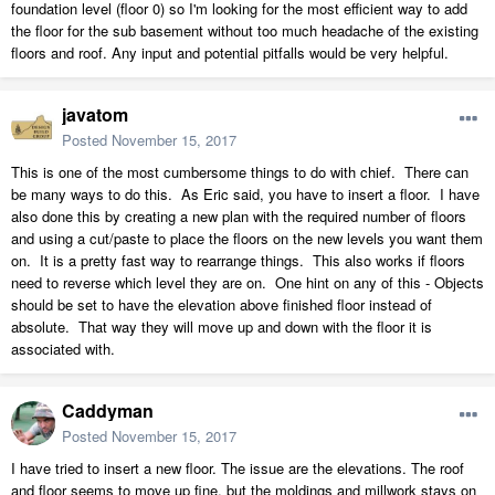
foundation level (floor 0) so I'm looking for the most efficient way to add
the floor for the sub basement without too much headache of the existing
floors and roof. Any input and potential pitfalls would be very helpful.
javatom
Posted
November 15, 2017
This is one of the most cumbersome things to do with chief. There can
be many ways to do this. As Eric said, you have to insert a floor. I have
also done this by creating a new plan with the required number of floors
and using a cut/paste to place the floors on the new levels you want them
on. It is a pretty fast way to rearrange things. This also works if floors
need to reverse which level they are on. One hint on any of this - Objects
should be set to have the elevation above finished floor instead of
absolute. That way they will move up and down with the floor it is
associated with.
Caddyman
Posted
November 15, 2017
I have tried to insert a new floor. The issue are the elevations. The roof
and floor seems to move up fine, but the moldings and millwork stays on