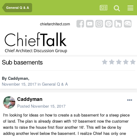
General Q & A
chiefarchitect.com
Sub basements
By
Caddyman
,
November 15, 2017
in
General Q & A
Caddyman
Posted
November 15, 2017
I'm looking for ideas on how to create a sub basement for a steep piece
of land. The plan is already drawn with 10' basement now the customer
wants to raise the house first floor another 16'. This will be done by
adding another level below the basement. I realize Chief has only one