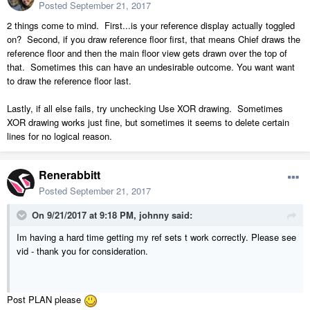
Posted
September 21, 2017
2 things come to mind. First...is your reference display actually toggled
on? Second, if you draw reference floor first, that means Chief draws the
reference floor and then the main floor view gets drawn over the top of
that. Sometimes this can have an undesirable outcome. You want want
to draw the reference floor last.
Lastly, if all else fails, try unchecking Use XOR drawing. Sometimes
XOR drawing works just fine, but sometimes it seems to delete certain
lines for no logical reason.
Renerabbitt
Posted
September 21, 2017
On 9/21/2017 at 9:18 PM,
johnny
said:
Im having a hard time getting my ref sets t work correctly. Please see
vid - thank you for consideration.
Post PLAN please