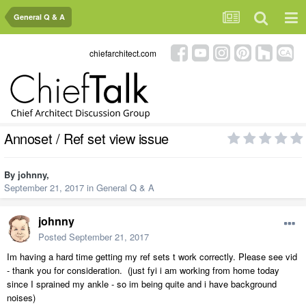
General Q & A
chiefarchitect.com
Annoset / Ref set view issue
By
johnny
,
September 21, 2017
in
General Q & A
johnny
Posted
September 21, 2017
Im having a hard time getting my ref sets t work correctly. Please see vid
- thank you for consideration. (just fyi i am working from home today
since I sprained my ankle - so im being quite and i have background
noises)