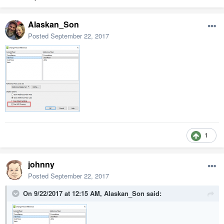
Alaskan_Son
Posted
September 22, 2017
1
johnny
Posted
September 22, 2017
On 9/22/2017 at 12:15 AM,
Alaskan_Son
said: