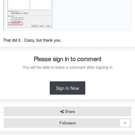
That did it. Crazy, but thank you.
Please sign in to comment
You will be able to leave a comment after signing in
Sign In Now
Share
Followers
1