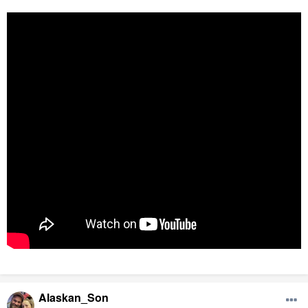
Alaskan_Son