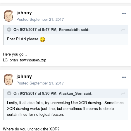
johnny
Posted
September 21, 2017
On 9/21/2017 at 9:47 PM,
Renerabbitt
said:
Post PLAN please
Here you go...
LG_brian_townhouse5.zip
johnny
Posted
September 21, 2017
On 9/21/2017 at 9:30 PM,
Alaskan_Son
said:
Lastly, if all else fails, try unchecking Use XOR drawing. Sometimes
XOR drawing works just fine, but sometimes it seems to delete
certain lines for no logical reason.
Where do you uncheck the XOR?