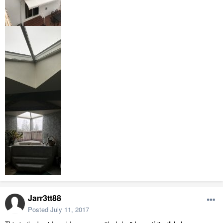
Jarr3tt88
Posted
July 11, 2017