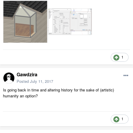
1
Gawdzira
Posted
July 11, 2017
Is going back in time and altering history for the sake of (artistic)
humanity an option?
1