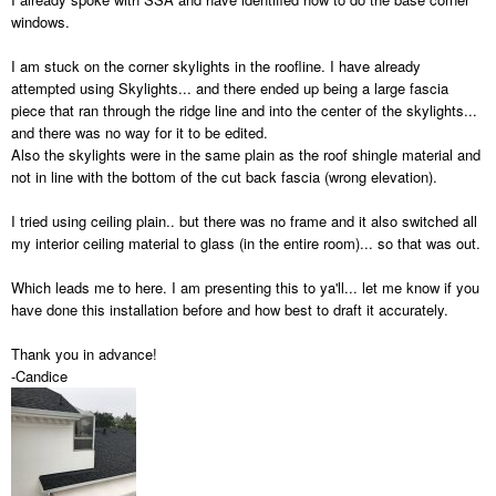
windows.
I am stuck on the corner skylights in the roofline. I have already
attempted using Skylights... and there ended up being a large fascia
piece that ran through the ridge line and into the center of the skylights...
and there was no way for it to be edited.
Also the skylights were in the same plain as the roof shingle material and
not in line with the bottom of the cut back fascia (wrong elevation).
I tried using ceiling plain.. but there was no frame and it also switched all
my interior ceiling material to glass (in the entire room)... so that was out.
Which leads me to here. I am presenting this to ya'll... let me know if you
have done this installation before and how best to draft it accurately.
Thank you in advance!
-Candice