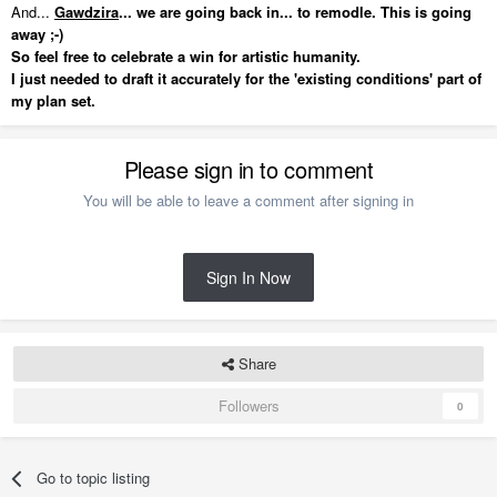
And...
Gawdzira
... we are going back in... to remodle. This is going
away ;-)
So feel free to celebrate a win for artistic humanity.
I just needed to draft it accurately for the 'existing conditions' part of
my plan set.
Please sign in to comment
You will be able to leave a comment after signing in
Sign In Now
Share
Followers
0
Go to topic listing