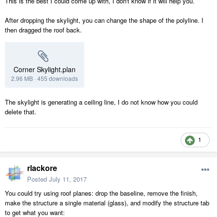
This is the best I could come up with, I don't know if it will help you.
After dropping the skylight, you can change the shape of the polyline. I
then dragged the roof back.
Corner Skylight.plan
2.96 MB
·
455 downloads
The skylight is generating a ceiling line, I do not know how you could
delete that.
1
rlackore
Posted
July 11, 2017
You could try using roof planes: drop the baseline, remove the finish,
make the structure a single material (glass), and modify the structure tab
to get what you want: