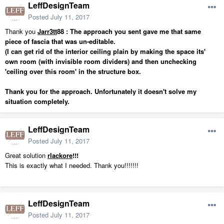
LeffDesignTeam
Posted
July 11, 2017
Thank you
Jarr3tt
88 : The approach you sent gave me that same
piece of fascia that was un-editable.
(I can get rid of the interior ceiling plain by making the space its'
own room (with invisible room dividers) and then unchecking
'ceiling over this room' in the structure box.
Thank you for the approach. Unfortunately it doesn't solve my
situation completely.
LeffDesignTeam
Posted
July 11, 2017
Great solution
rlackore
!!!
This is exactly what I needed. Thank you!!!!!!!
LeffDesignTeam
Posted
July 11, 2017