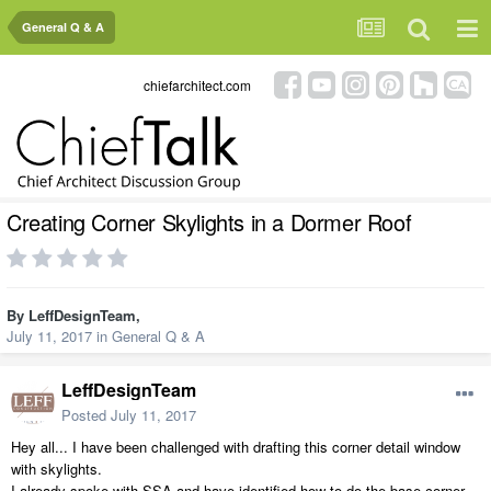
General Q & A
chiefarchitect.com
Creating Corner Skylights in a Dormer Roof
By
LeffDesignTeam
,
July 11, 2017
in
General Q & A
LeffDesignTeam
Posted
July 11, 2017
Hey all... I have been challenged with drafting this corner detail window
with skylights.
I already spoke with SSA and have identified how to do the base corner