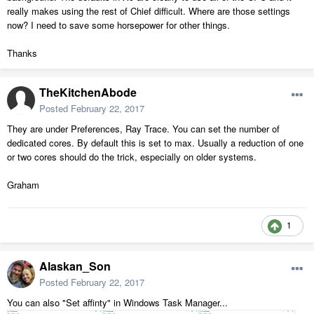
really makes using the rest of Chief difficult. Where are those settings
now? I need to save some horsepower for other things.
Thanks
TheKitchenAbode
Posted
February 22, 2017
They are under Preferences, Ray Trace. You can set the number of
dedicated cores. By default this is set to max. Usually a reduction of one
or two cores should do the trick, especially on older systems.
Graham
1
Alaskan_Son
Posted
February 22, 2017
You can also "Set affinty" in Windows Task Manager...