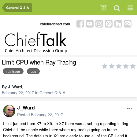
General Q & A
chiefarchitect.com
Limit CPU when Ray Tracing
ray trace
cpu
By
J_Ward
,
February 22, 2017
in
General Q & A
J_Ward
Posted
February 22, 2017
I just jumped from X7 to X9. In X7 there was a setting regarding letting
Chief still be usable while there where ray tracing going on in the
background. The defaults in X9 are clearly to use all of the CPU and it