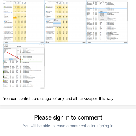
You can control core usage for any and all tasks/apps this way.
Please sign in to comment
You will be able to leave a comment after signing in