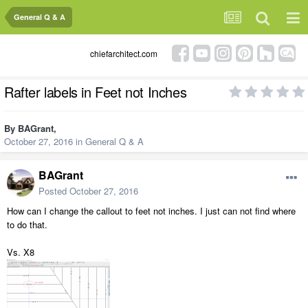
General Q & A
chiefarchitect.com
Rafter labels in Feet not Inches
By
BAGrant
,
October 27, 2016
in
General Q & A
BAGrant
Posted
October 27, 2016
How can I change the callout to feet not inches. I just can not find where
to do that.
Vs. X8