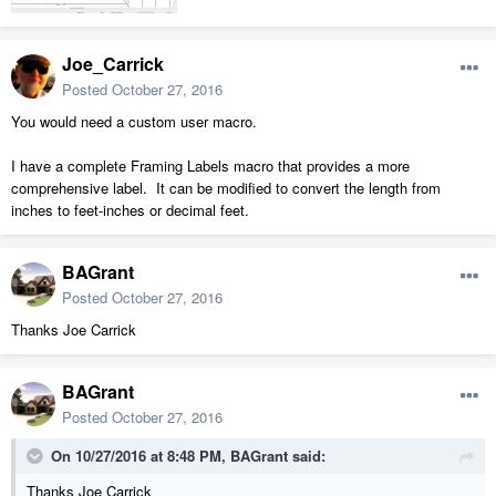
Joe_Carrick
Posted
October 27, 2016
You would need a custom user macro.
I have a complete Framing Labels macro that provides a more
comprehensive label. It can be modified to convert the length from
inches to feet-inches or decimal feet.
BAGrant
Posted
October 27, 2016
Thanks Joe Carrick
BAGrant
Posted
October 27, 2016
On 10/27/2016 at 8:48 PM, BAGrant said:
Thanks Joe Carrick