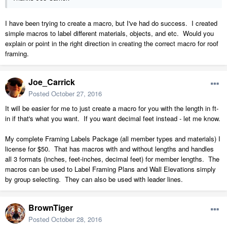
I have been trying to create a macro, but I've had do success. I created
simple macros to label different materials, objects, and etc. Would you
explain or point in the right direction in creating the correct macro for roof
framing.
Joe_Carrick
Posted
October 27, 2016
It will be easier for me to just create a macro for you with the length in ft-
in if that's what you want. If you want decimal feet instead - let me know.
My complete Framing Labels Package (all member types and materials) I
license for $50. That has macros with and without lengths and handles
all 3 formats (inches, feet-inches, decimal feet) for member lengths. The
macros can be used to Label Framing Plans and Wall Elevations simply
by group selecting. They can also be used with leader lines.
BrownTiger
Posted
October 28, 2016