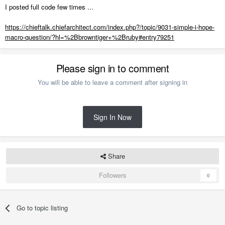
I posted full code few times ...
https://chieftalk.chiefarchitect.com/index.php?/topic/9031-simple-i-hope-
macro-question/?hl=%2Bbrowntiger+%2Bruby#entry79251
Please sign in to comment
You will be able to leave a comment after signing in
Sign In Now
Share
Followers
0
Go to topic listing