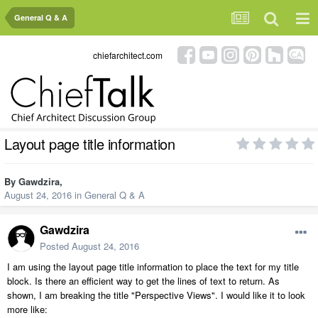
General Q & A
chiefarchitect.com
Layout page title information
By
Gawdzira
,
August 24, 2016
in
General Q & A
Gawdzira
Posted
August 24, 2016
I am using the layout page title information to place the text for my title
block. Is there an efficient way to get the lines of text to return. As
shown, I am breaking the title "Perspective Views". I would like it to look
more like: