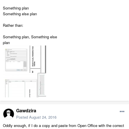
Something plan
Something else plan
Rather than:
Something plan, Something else
plan
Gawdzira
Posted
August 24, 2016
Oddly enough, if I do a copy and paste from Open Office with the correct