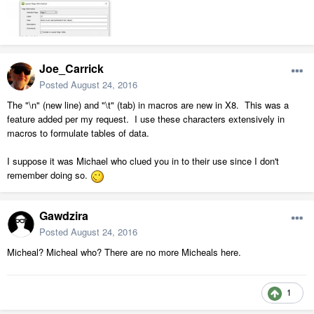
Joe_Carrick
Posted
August 24, 2016
The "\n" (new line) and "\t" (tab) in macros are new in X8. This was a
feature added per my request. I use these characters extensively in
macros to formulate tables of data.
I suppose it was Michael who clued you in to their use since I don't
remember doing so.
Gawdzira
Posted
August 24, 2016
Micheal? Micheal who? There are no more Micheals here.
1