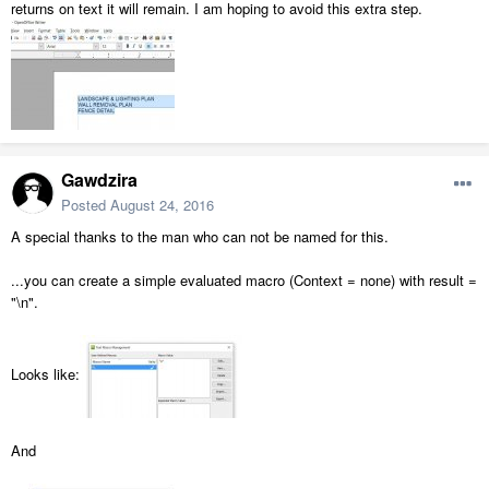
returns on text it will remain. I am hoping to avoid this extra step.
Gawdzira
Posted
August 24, 2016
A special thanks to the man who can not be named for this.
...you can create a simple evaluated macro (Context = none) with result =
"\n".
Looks like:
And