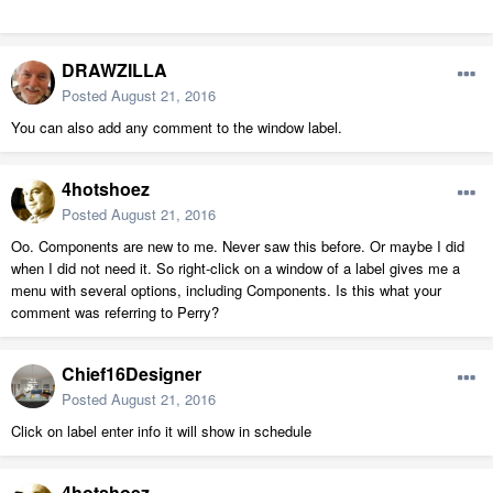
DRAWZILLA
Posted
August 21, 2016
You can also add any comment to the window label.
4hotshoez
Posted
August 21, 2016
Oo. Components are new to me. Never saw this before. Or maybe I did
when I did not need it. So right-click on a window of a label gives me a
menu with several options, including Components. Is this what your
comment was referring to Perry?
Chief16Designer
Posted
August 21, 2016
Click on label enter info it will show in schedule
4hotshoez