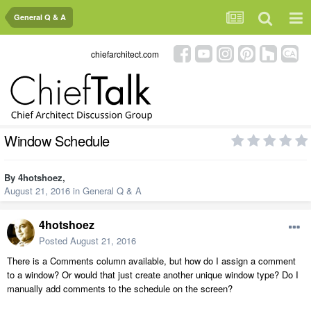
General Q & A
chiefarchitect.com
Window Schedule
By
4hotshoez
,
August 21, 2016
in
General Q & A
4hotshoez
Posted
August 21, 2016
There is a Comments column available, but how do I assign a comment
to a window? Or would that just create another unique window type? Do I
manually add comments to the schedule on the screen?