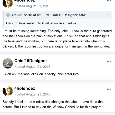
Posted
August 21, 2016
On 8/21/2016 at 5:10 PM, Chief16Designer said:
Click on label enter info it will show in schedule
I must be missing something. The only label I know is the auto generated
one that shows on the plan or elevations. I click on that and it highlights
the label and the window, but there is no place to enter info when it is
clicked. Either your instruction are vague, or I am getting the wrong idea.
Chief16Designer
Posted
August 21, 2016
Click on the label click on specify label enter info
4hotshoez
Posted
August 21, 2016
Specify Label in the window dbx changes the label. I have done that
before, But I intend to rely on the Window Schedule for this project.