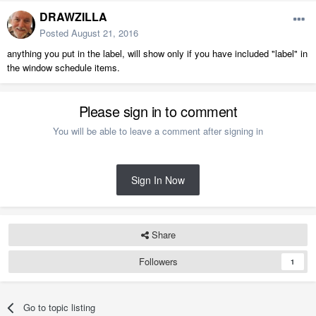
DRAWZILLA
Posted
August 21, 2016
anything you put in the label, will show only if you have included "label" in
the window schedule items.
Please sign in to comment
You will be able to leave a comment after signing in
Sign In Now
Share
Followers
1
Go to topic listing