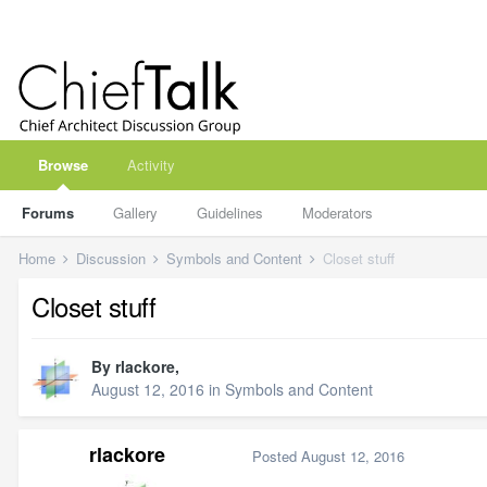
Browse
Activity
Forums
Gallery
Guidelines
Moderators
Home
Discussion
Symbols and Content
Closet stuff
Closet stuff
By
rlackore
,
August 12, 2016
in
Symbols and Content
rlackore
Posted
August 12, 2016