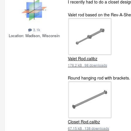
I recently had to do a closet desi
Valet rod based on the Rev-A-Shel
3.1k
Location
Madison, Wisconsin
Valet Rod.calibz
178.2 kB
·
98 downloads
Round hanging rod with brackets.
Closet Rod.calibz
67.15 kB
·
138 downloads