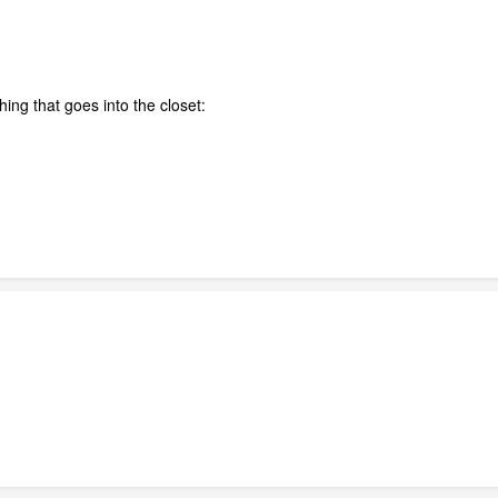
ing that goes into the closet: