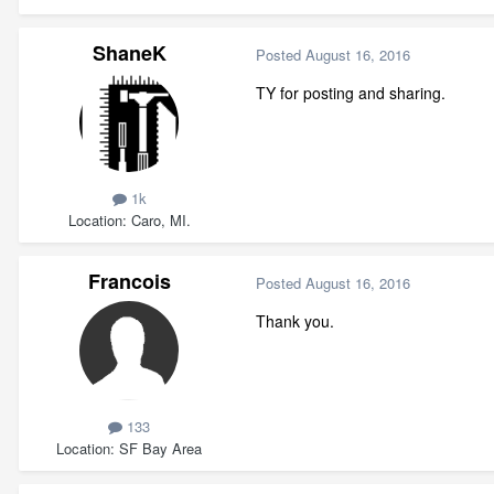
ShaneK
Posted
August 16, 2016
TY for posting and sharing.
1k
Location
Caro, MI.
Francois
Posted
August 16, 2016
Thank you.
133
Location
SF Bay Area