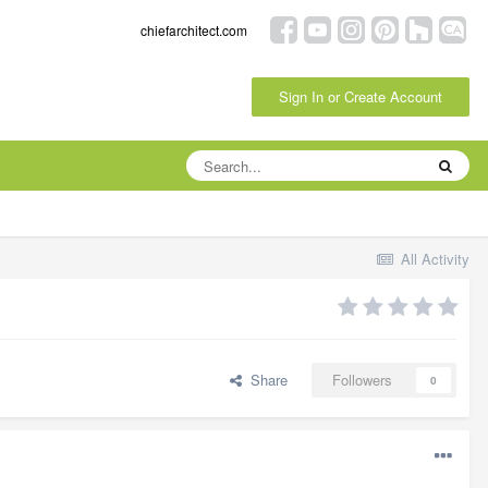
chiefarchitect.com
Sign In or Create Account
All Activity
Share
Followers
0