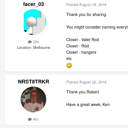
facer_03
Posted
August 18, 2016
Thank you for sharing.
You might consider naming everyth
Closet - Valet Rod
204
Closet - Rod
Location
Melbourne
Closet - hangers
etc
NRST8TRKR
Posted
August 22, 2016
Thank you Robert
Have a great week, Ken
481