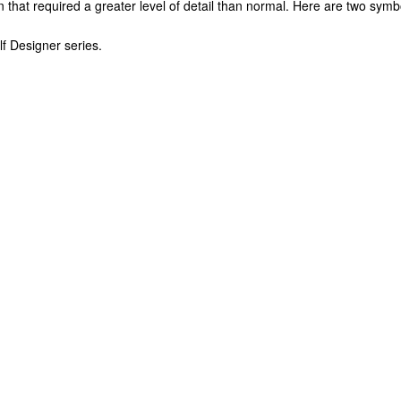
gn that required a greater level of detail than normal. Here are two symb
f Designer series.