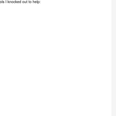
ols I knocked out to help: