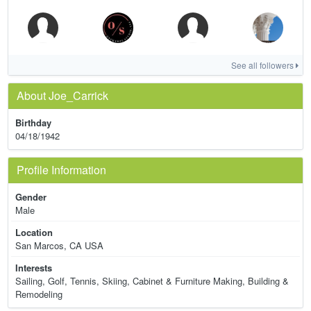
See all followers
About Joe_Carrick
Birthday
04/18/1942
Profile Information
Gender
Male
Location
San Marcos, CA USA
Interests
Sailing, Golf, Tennis, Skiing, Cabinet & Furniture Making, Building &
Remodeling