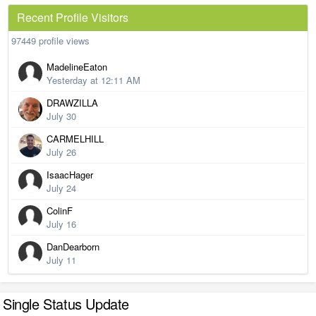
Recent Profile Visitors
97449 profile views
MadelineEaton
Yesterday at 12:11 AM
DRAWZILLA
July 30
CARMELHILL
July 26
IsaacHager
July 24
ColinF
July 16
DanDearborn
July 11
Single Status Update