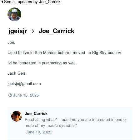
See all updates by Joe_Carrick
jgeisjr
Joe_Carrick
Joe,
Used to live in San Marcos before I moved to Big Sky country.
I'd be interested in purchasing as well.
Jack Geis
jgeisjr@gmail.com
June 10, 2025
Joe_Carrick
Purchasing what? I assume you are interested in one or
more of my macro systems?
June 10, 2025