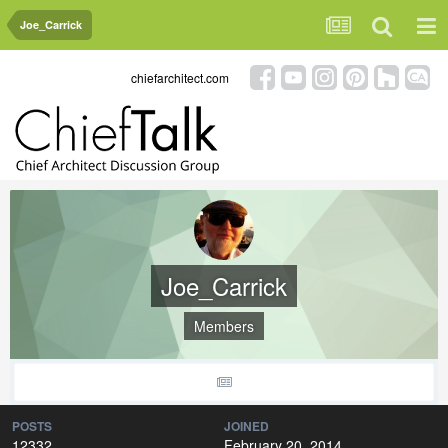
Joe_Carrick
chiefarchitect.com
Joe_Carrick
Members
POSTS
JOINED
12332
February 20, 2014