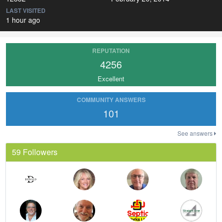
LAST VISITED
1 hour ago
REPUTATION
4256
Excellent
COMMUNITY ANSWERS
101
See answers
59 Followers