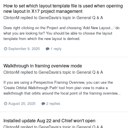
How to set which layout template file is used when opening
new layout in X17 project management
ClintonM
replied to
GeneDavis
's topic in
General Q & A
Does right clicking on the Project and choosing 'Add New Layout...' do
what you are looking for? You should be able to choose the layout
template from which the new layout is derived.
September 9, 2025
1 reply
Walkthrough in framing overview mode
ClintonM
replied to
GeneDavis
's topic in
General Q & A
If you are using a Perspective Framing Overview, you can use the
'Create Orbital Walkthrough Path' tool from plan view to make a
walkthrough that orbits around the focal point of the framing overview...
August 25, 2025
2 replies
Installed update Aug 22 and Chief won't open
ClintonM
replied to
GeneDavis
's topic in
General Q & A