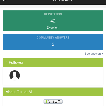
REPUTATION
42
Excellent
COMMUNITY ANSWERS
3
See answers
1 Follower
About ClintonM