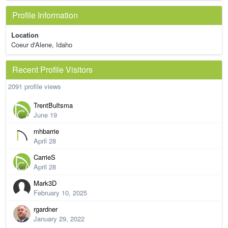
Profile Information
Location
Coeur d'Alene, Idaho
Recent Profile Visitors
2091 profile views
TrentBultsma
June 19
mhbarrie
April 28
CarrieS
April 28
Mark3D
February 10, 2025
rgardner
January 29, 2022