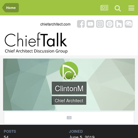
Home
chiefarchitect.com
ClintonM
Chief Architect
POSTS
JOINED
54
June 5, 2019