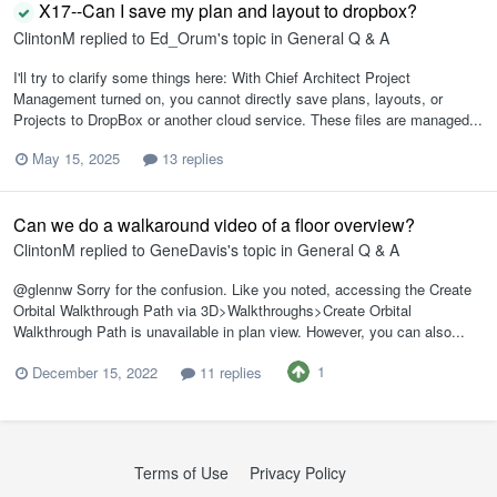
X17--Can I save my plan and layout to dropbox?
ClintonM
replied to
Ed_Orum
's topic in
General Q & A
I'll try to clarify some things here: With Chief Architect Project
Management turned on, you cannot directly save plans, layouts, or
Projects to DropBox or another cloud service. These files are managed...
May 15, 2025
13 replies
Can we do a walkaround video of a floor overview?
ClintonM
replied to
GeneDavis
's topic in
General Q & A
@glennw Sorry for the confusion. Like you noted, accessing the Create
Orbital Walkthrough Path via 3D>Walkthroughs>Create Orbital
Walkthrough Path is unavailable in plan view. However, you can also...
1
December 15, 2022
11 replies
Terms of Use
Privacy Policy