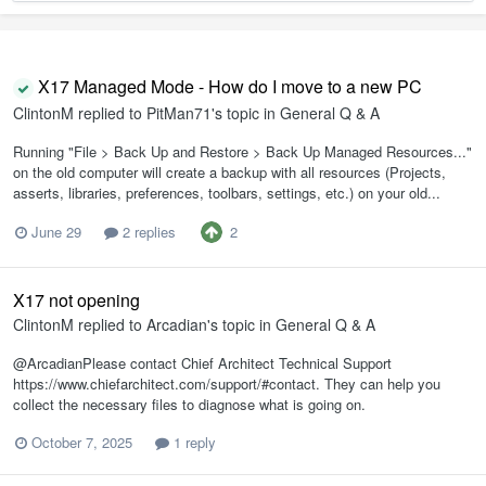
X17 Managed Mode - How do I move to a new PC
ClintonM
replied to
PitMan71
's topic in
General Q & A
Running "File > Back Up and Restore > Back Up Managed Resources..."
on the old computer will create a backup with all resources (Projects,
asserts, libraries, preferences, toolbars, settings, etc.) on your old...
2
June 29
2 replies
X17 not opening
ClintonM
replied to
Arcadian
's topic in
General Q & A
@ArcadianPlease contact Chief Architect Technical Support
https://www.chiefarchitect.com/support/#contact. They can help you
collect the necessary files to diagnose what is going on.
October 7, 2025
1 reply