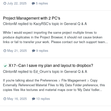
July 22, 2025
5 replies
Project Management with 2 PC's
ClintonM
replied to
KacyRSC
's topic in
General Q & A
While I would expect importing the same project multiple times to
produce duplicates in the Project Browser, it should not cause broken
links or fail to transfer your work. Please contact our tech support team...
May 21, 2025
9 replies
X17--Can I save my plan and layout to dropbox?
ClintonM
replied to
Ed_Orum
's topic in
General Q & A
If you're talking about the Preferences > File Magagement > Copy
Externally Referenced Material Files to My Data Folder preference, this
copies files like textures and material maps over to 'My Data' fodler...
May 16, 2025
13 replies