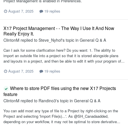
Project Management is enabled in Preferences.
August 7, 2025
19 replies
X17 Project Management - - The Way I Use It And Now
Really Enjoy It.
ClintonM
replied to
Steve_Nyhof
's topic in
General Q & A
Can I ask for some clarification here? Do you want: 1. The ability to
import an outside file into a project so that it is stored alongside plans
and layouts in a project, and then be able to edit it with your program of...
August 7, 2025
19 replies
Where to store PDF files using the new X17 Projects
feature
ClintonM
replied to
Randino3
's topic in
General Q & A
You can add most any type of file to a Project by right-clicking on the
Project and selecting 'Import File(s)...'. As @SH_Canadaadded,
depending on your workflow, it may not be optimal to store derivative...