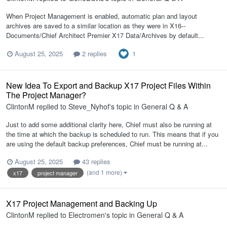
When Project Management is enabled, automatic plan and layout
archives are saved to a similar location as they were in X16--
Documents/Chief Architect Premier X17 Data/Archives by default...
1
August 25, 2025
2 replies
New Idea To Export and Backup X17 Project Files Within
The Project Manager?
ClintonM
replied to
Steve_Nyhof
's topic in
General Q & A
Just to add some additional clarity here, Chief must also be running at
the time at which the backup is scheduled to run. This means that if you
are using the default backup preferences, Chief must be running at...
August 25, 2025
43 replies
(and 1 more)
x17
project manager
X17 Project Management and Backing Up
ClintonM
replied to
Electromen
's topic in
General Q & A