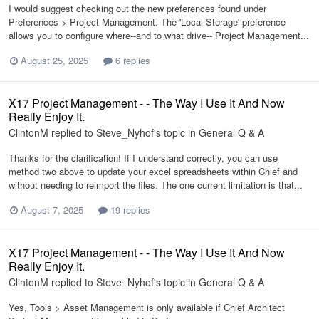
I would suggest checking out the new preferences found under
Preferences > Project Management. The 'Local Storage' preference
allows you to configure where--and to what drive-- Project Management...
August 25, 2025
6 replies
X17 Project Management - - The Way I Use It And Now
Really Enjoy It.
ClintonM
replied to
Steve_Nyhof
's topic in
General Q & A
Thanks for the clarification! If I understand correctly, you can use
method two above to update your excel spreadsheets within Chief and
without needing to reimport the files. The one current limitation is that...
August 7, 2025
19 replies
X17 Project Management - - The Way I Use It And Now
Really Enjoy It.
ClintonM
replied to
Steve_Nyhof
's topic in
General Q & A
Yes, Tools > Asset Management is only available if Chief Architect