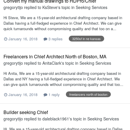
Convert my manual drawings to HDPro/Chief
gregorytijo
replied to
KsSteve
's topic in
Seeking Services
Hi Steve, We are a 15-year-old architectural drafting company based in
Dallas having a full-fledged experience in Chief Architect. We can give
quick turnarounds without compromising quality and that too on a...
January 16, 2018
3 replies
3250sf in ne kansas
Freelancers in Chief Architect North of Boston, MA
gregorytijo
replied to
AnitaClark
's topic in
Seeking Services
Hi Anita, We are a 15-year-old architectural drafting company based in
Dallas and NY having a full-fledged experience in Chief Architect. We
can give quick turnarounds without compromising quality and that too...
January 16, 2018
1 reply
freelancers north of boston
Builder seeking Chief
gregorytijo
replied to
daleblack1961
's topic in
Seeking Services
Hi, We are a 15-year-old architectural drafting company based in Dallas