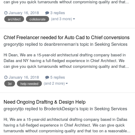
can give you quick turnarounds without compromising quality and that...
January 16, 2018
3 replies
(and 3 more)
architect
colloborate
Chief Freelancer needed for Auto Cad to Chief conversions
gregorytijo
replied to
deanbrenneman
's topic in
Seeking Services
Hi Dean, We are a 15-year-old architectural drafting company based in
Dallas and NY having a full-fledged experience in Chief Architect. We
can give you quick turnarounds without compromising quality and that...
January 16, 2018
5 replies
(and 2 more)
3d
help needed
Need Ongoing Drafting & Design Help
gregorytijo
replied to
BroderickDesign
's topic in
Seeking Services
Hi, We are a 15-year-old architectural drafting company based in Dallas
having a full-fledged experience in Chief Architect. We can give quick
turnarounds without compromising quality and that too on a reasonable...