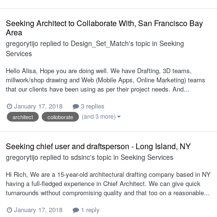
Seeking Architect to Collaborate With, San Francisco Bay
Area
gregorytijo
replied to
Design_Set_Match
's topic in
Seeking
Services
Hello Alisa, Hope you are doing well. We have Drafting, 3D teams,
millwork/shop drawing and Web (Mobile Apps, Online Marketing) teams
that our clients have been using as per their project needs. And...
January 17, 2018
3 replies
(and 3 more)
architect
colloborate
Seeking chief user and draftsperson - Long Island, NY
gregorytijo
replied to
sdsinc
's topic in
Seeking Services
Hi Rich, We are a 15-year-old architectural drafting company based in NY
having a full-fledged experience in Chief Architect. We can give quick
turnarounds without compromising quality and that too on a reasonable...
January 17, 2018
1 reply