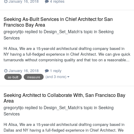
January 16, 2018
4 replies
Seeking As-Built Services in Chief Architect for San
Francisco Bay Area
gregorytijo
replied to
Design_Set_Match
's topic in
Seeking
Services
Hi Alisa, We are a 15-year-old architectural drafting company based in
NY having a full-fledged experience in Chief Architect. We can give quick
turnarounds without compromising quality and that too on a reasonable...
January 16, 2018
1 reply
(and 3 more)
as-built
measure
Seeking Architect to Collaborate With, San Francisco Bay
Area
gregorytijo
replied to
Design_Set_Match
's topic in
Seeking
Services
Hi Alisa, We are a 15-year-old architectural drafting company based in
Dallas and NY having a full-fledged experience in Chief Architect. We