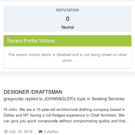
REPUTATION
0
Neutral
Recent Profile Visitors
The recent visitors block is disabled and is not being shown to other
users.
DESIGNER /DRAFTSMAN
gregorytijo
replied to
JOHNNAGLER
's topic in
Seeking Services
Hi John, We are a 15-year-old architectural drafting company based in
Dallas and NY having a full-fledged experience in Chief Architect. We
can give you quick turnarounds without compromising quality and that...
July 18, 2018
3 replies