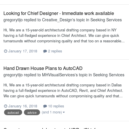
Looking for Chief Designer - Immediate work available
gregorytijo
replied to
Creative_Design
's topic in
Seeking Services
Hi, We are a 15-year-old architectural drafting company based in NY
having a full-fledged experience in Chief Architect. We can give quick
turnarounds without compromising quality and that too on a reasonable...
January 17, 2018
2 replies
Hand Drawn House Plans to AutoCAD
gregorytijo
replied to
MHVisualServices
's topic in
Seeking Services
Hi, We are a 15-year-old architectural drafting company based in Dallas
having a full-fledged experience in AutoCAD, Revit, and Chief Architect.
We can give quick turnarounds without compromising quality and that...
January 16, 2018
10 replies
(and 1 more)
autocad
advice