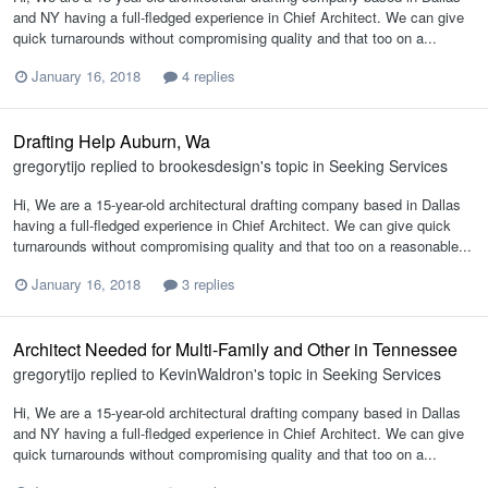
and NY having a full-fledged experience in Chief Architect. We can give
quick turnarounds without compromising quality and that too on a...
January 16, 2018
4 replies
Drafting Help Auburn, Wa
gregorytijo
replied to
brookesdesign
's topic in
Seeking Services
Hi, We are a 15-year-old architectural drafting company based in Dallas
having a full-fledged experience in Chief Architect. We can give quick
turnarounds without compromising quality and that too on a reasonable...
January 16, 2018
3 replies
Architect Needed for Multi-Family and Other in Tennessee
gregorytijo
replied to
KevinWaldron
's topic in
Seeking Services
Hi, We are a 15-year-old architectural drafting company based in Dallas
and NY having a full-fledged experience in Chief Architect. We can give
quick turnarounds without compromising quality and that too on a...