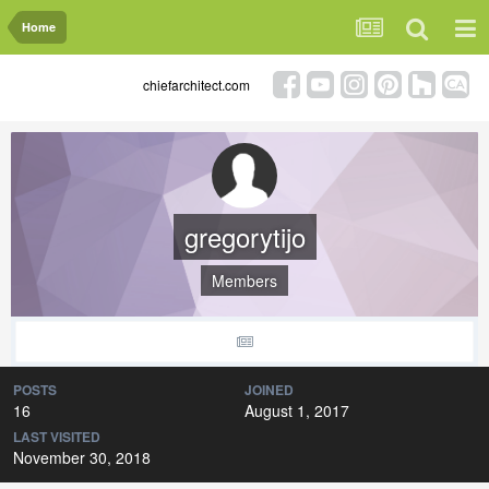
Home
chiefarchitect.com
gregorytijo
Members
POSTS
JOINED
16
August 1, 2017
LAST VISITED
November 30, 2018