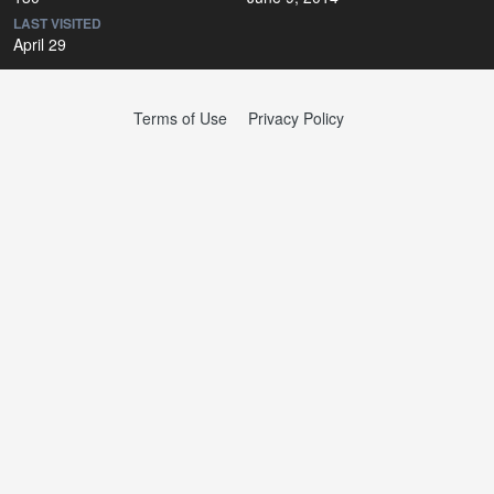
LAST VISITED
April 29
Terms of Use
Privacy Policy