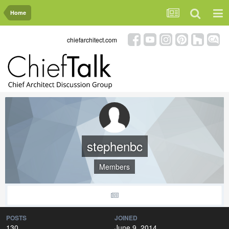
Home
chiefarchitect.com
stephenbc
Members
POSTS
JOINED
130
June 9, 2014