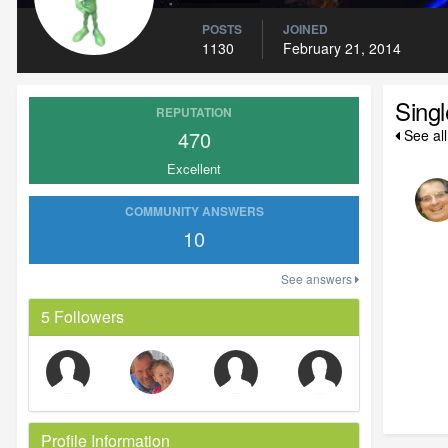
POSTS
JOINED
1130
February 21, 2014
Sing
REPUTATION
470
See all
Excellent
COMMUNITY ANSWERS
10
See answers
5 Followers
Profile Information