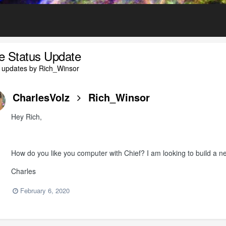
le Status Update
 updates by Rich_Winsor
CharlesVolz
Rich_Winsor
Hey Rich,
How do you like you computer with Chief? I am looking to build a ne
Charles
February 6, 2020