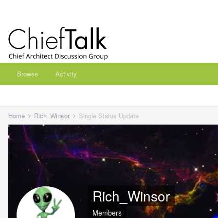
Browse
Activity
Home
Rich_Winsor
Single Status Update
Rich_Winsor
Members