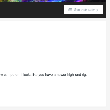
See their activity
w computer. It looks like you have a newer high-end rig.