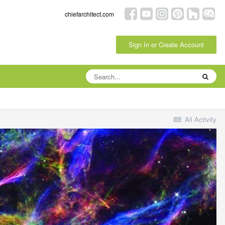
chiefarchitect.com
Sign In or Create Account
All Activity