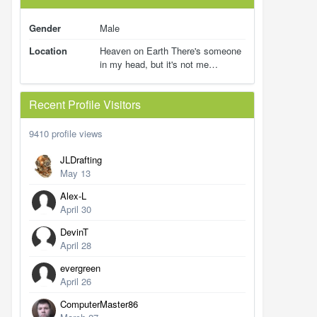
Gender
Male
Location
Heaven on Earth There's someone
in my head, but it's not me…
Recent Profile Visitors
9410 profile views
JLDrafting
May 13
Alex-L
April 30
DevinT
April 28
evergreen
April 26
ComputerMaster86