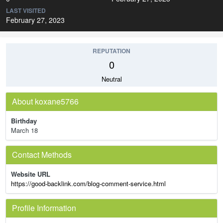
LAST VISITED
February 27, 2023
REPUTATION
0
Neutral
About koxane5766
Birthday
March 18
Contact Methods
Website URL
https://good-backlink.com/blog-comment-service.html
Profile Information