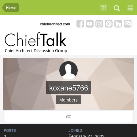
Home
chiefarchitect.com
koxane5766
Members
POSTS
JOINED
0
February 27, 2023