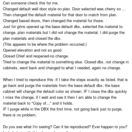
Can someone check this for me.
Changed default wall door style on plan. Door selected was cherry so ...
Then changed the default material for that door to match from plan.
Changed based doors, then changed the material for those.
Just for grins opened up the base default dbx, selected the material to
change, plan materials but I did not change the material. I did purge the
plan materials and closed the dbx.
(This appears to be where the problem occurred.)
Opened elevation and not so good.
Closed Chief and reopened-no change.
Tried to change the material to something else. Closed dbx, not change in
cabinets, went back and changed to what I needed, again no change.
When I tried to reproduce this -if I take the steps exactly as listed, that is
go back and purge the materials from the base default dbx, the base
cabinet will change the default color as shown. IF I close the dbx quickly
I miss the change, if I wait and see it then I am able to change the
material back to "Copy of..." and it holds.
IF I purge while in the DBX the first time, not going back just to purge,
there is no problem.
Do you see what I'm seeing? Can it be reproduced? Ever happen to you?