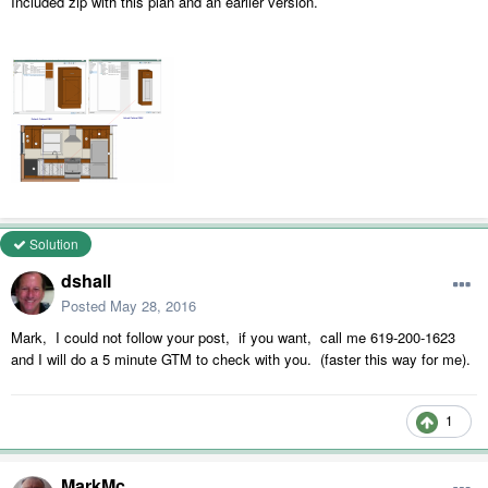
Included zip with this plan and an earlier version.
Solution
dshall
Posted
May 28, 2016
Mark, I could not follow your post, if you want, call me 619-200-1623
and I will do a 5 minute GTM to check with you. (faster this way for me).
1
MarkMc