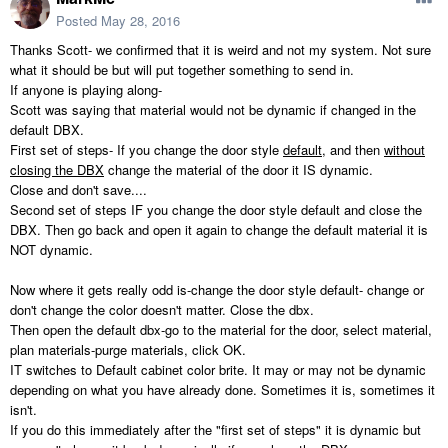
Posted
May 28, 2016
Thanks Scott- we confirmed that it is weird and not my system. Not sure
what it should be but will put together something to send in.
If anyone is playing along-
Scott was saying that material would not be dynamic if changed in the
default DBX.
First set of steps- If you change the door style
default
, and then
without
closing the DBX
change the material of the door it IS dynamic.
Close and don't save....
Second set of steps IF you change the door style default and close the
DBX. Then go back and open it again to change the default material it is
NOT dynamic.
Now where it gets really odd is-change the door style default- change or
don't change the color doesn't matter. Close the dbx.
Then open the default dbx-go to the material for the door, select material,
plan materials-purge materials, click OK.
IT switches to Default cabinet color brite. It may or may not be dynamic
depending on what you have already done. Sometimes it is, sometimes it
isn't.
If you do this immediately after the "first set of steps" it is dynamic but