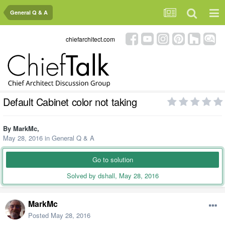
General Q & A
chiefarchitect.com
Default Cabinet color not taking
By
MarkMc
,
May 28, 2016
in
General Q & A
Go to solution
Solved by dshall,
May 28, 2016
MarkMc
Posted
May 28, 2016