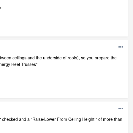
?
between ceilings and the underside of roofs), so you prepare the
Energy Heel Trusses".
)" checked and a "Raise/Lower From Ceiling Height:" of more than