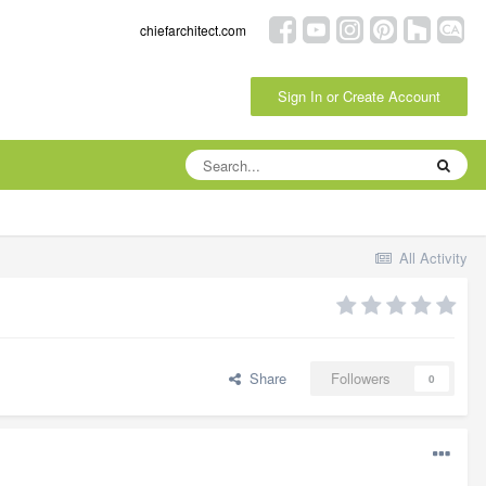
chiefarchitect.com
Sign In or Create Account
All Activity
Share
Followers
0