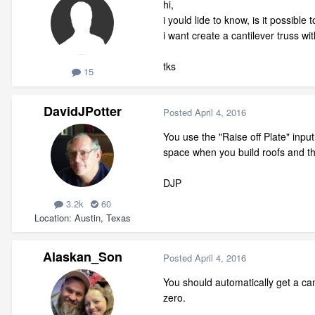
hi,
i yould lide to know, is it possibl
i want create a cantilever truss wi
tks
15
DavidJPotter
Posted
April 4, 2016
You use the "Raise off Plate" input
space when you build roofs and th
DJP
3.2k
60
Location
Austin, Texas
Alaskan_Son
Posted
April 4, 2016
You should automatically get a ca
zero.