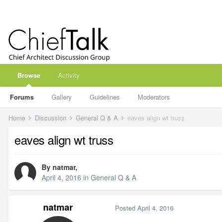
Browse
Activity
Forums
Gallery
Guidelines
Moderators
Home
Discussion
General Q & A
eaves align wt truss
eaves align wt truss
By
natmar
,
April 4, 2016
in
General Q & A
natmar
Posted
April 4, 2016