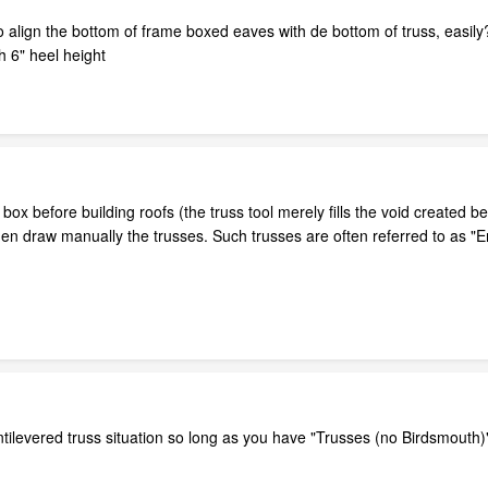
e to align the bottom of frame boxed eaves with de bottom of truss, easily
th 6" heel height
 box before building roofs (the truss tool merely fills the void created 
en draw manually the trusses. Such trusses are often referred to as "
ntilevered truss situation so long as you have "Trusses (no Birdsmouth