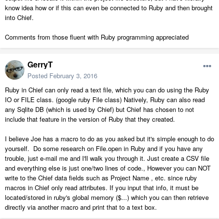
know idea how or if this can even be connected to Ruby and then brought
into Chief.
Comments from those fluent with Ruby programming appreciated
GerryT
Posted
February 3, 2016
Ruby in Chief can only read a text file, which you can do using the Ruby
IO or FILE class. (google ruby File class) Natively, Ruby can also read
any Sqlite DB (which is used by Chief) but Chief has chosen to not
include that feature in the version of Ruby that they created.
I believe Joe has a macro to do as you asked but it's simple enough to do
yourself. Do some research on File.open in Ruby and if you have any
trouble, just e-mail me and I'll walk you through it. Just create a CSV file
and everything else is just one/two lines of code., However you can NOT
write to the Chief data fields such as Project Name , etc. since ruby
macros in Chief only read attributes. If you input that info, it must be
located/stored in ruby's global memory ($...) which you can then retrieve
directly via another macro and print that to a text box.