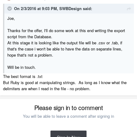
On 2/3/2016 at 9:03 PM, SWBDesign said:
Joe,
Thanks for the offer, I'll do some work at this end writing the export
script from the Database.
At this stage it is looking like the output file will be .csv or .tab, if
that's the case i won't be able to have the data on separate lines,
hope that's not a problem.
Will be in touch.
The best format is .txt
But Ruby is good at manipulating strings. As long as I know what the
delimiters are when I read in the file - no problem.
Please sign in to comment
You will be able to leave a comment after signing in