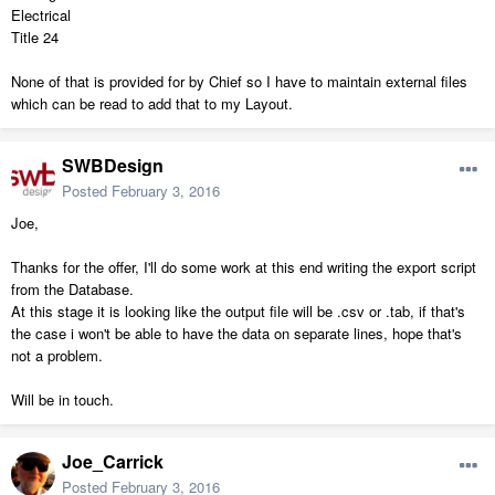
Electrical
Title 24
None of that is provided for by Chief so I have to maintain external files
which can be read to add that to my Layout.
SWBDesign
Posted
February 3, 2016
Joe,
Thanks for the offer, I'll do some work at this end writing the export script
from the Database.
At this stage it is looking like the output file will be .csv or .tab, if that's
the case i won't be able to have the data on separate lines, hope that's
not a problem.
Will be in touch.
Joe_Carrick
Posted
February 3, 2016