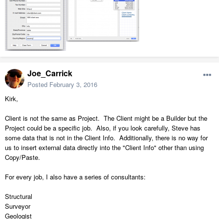
Joe_Carrick
Posted
February 3, 2016
Kirk,
Client is not the same as Project. The Client might be a Builder but the
Project could be a specific job. Also, if you look carefully, Steve has
some data that is not in the Client Info. Additionally, there is no way for
us to insert external data directly into the "Client Info" other than using
Copy/Paste.
For every job, I also have a series of consultants:
Structural
Surveyor
Geologist