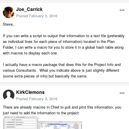
Joe_Carrick
Posted
February 3, 2016
Steve,
If you can write a script to output that information to a text file (preferably
as individual lines for each piece of information) located in the Plan
Folder, I can write a macro for you to store it in a global hash table along
with macros to display each one.
I actually have a macro package that does this for the Project Info and
various Consultants. What you indicate above is just slightly different
(some extra pieces of info) but basically the same.
KirkClemons
Posted
February 3, 2016
There are already macros in Chief to pull and print this information, you
just need to add the information to the project: