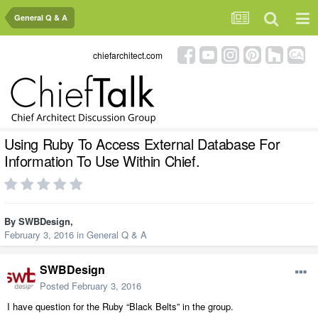
General Q & A
chiefarchitect.com
Using Ruby To Access External Database For
Information To Use Within Chief.
By
SWBDesign
,
February 3, 2016
in
General Q & A
SWBDesign
Posted
February 3, 2016
I have question for the Ruby “Black Belts” in the group.