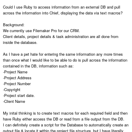
Could I use Ruby to access information from an external DB and pull
across the information into Chief, displaying the data via text macros?
Background:
We currently use Filemaker Pro for our CRM.
Client details, project details & task administration are all done from
inside the database.
As I have a pet hate for entering the same information any more times
than once what I would like to be able to do is pull across the information
contained in the DB, information such as:
-Project Name
-Project Address
-Project Number
-Copyright
-Project start date.
-Client Name
My inital thinking is to create text macros for each required field and then
have Ruby either access the DB or read from a file output from the DB.
I can definitely create a script for the Database to automatically create an
output file & locate it within the project file structure, but I have literally