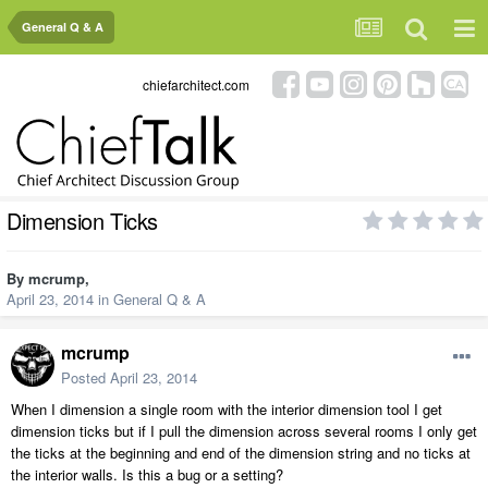
General Q & A
chiefarchitect.com
Dimension Ticks
By
mcrump
,
April 23, 2014
in
General Q & A
mcrump
Posted
April 23, 2014
When I dimension a single room with the interior dimension tool I get
dimension ticks but if I pull the dimension across several rooms I only get
the ticks at the beginning and end of the dimension string and no ticks at
the interior walls. Is this a bug or a setting?