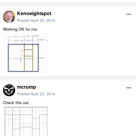
Kenoeightspot
Posted
April 23, 2014
Working OK for me.
mcrump
Posted
April 23, 2014
Check this out.