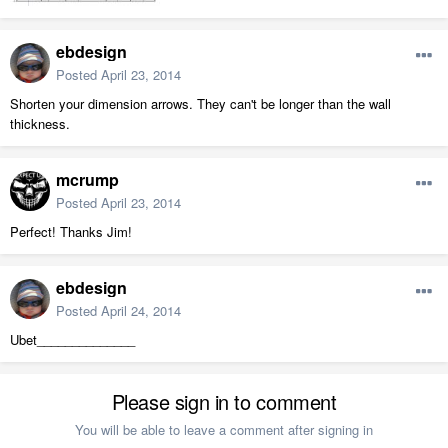
ebdesign
Posted
April 23, 2014
Shorten your dimension arrows. They can't be longer than the wall
thickness.
mcrump
Posted
April 23, 2014
Perfect! Thanks Jim!
ebdesign
Posted
April 24, 2014
Ubet______________
Please sign in to comment
You will be able to leave a comment after signing in