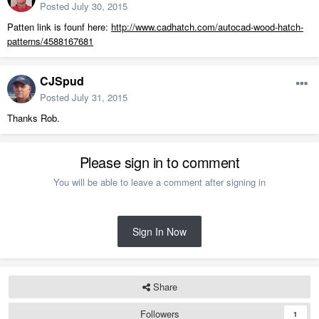
Posted
July 30, 2015
Patten link is founf here:
http://www.cadhatch.com/autocad-wood-hatch-
patterns/4588167681
CJSpud
Posted
July 31, 2015
Thanks Rob.
Please sign in to comment
You will be able to leave a comment after signing in
Sign In Now
Share
Followers
1