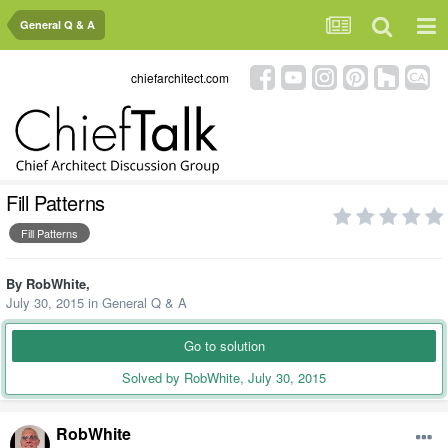
General Q & A
chiefarchitect.com
Fill Patterns
Fill Patterns
By
RobWhite
,
July 30, 2015
in
General Q & A
Go to solution
Solved by RobWhite,
July 30, 2015
RobWhite