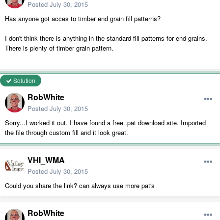
Posted
July 30, 2015
Has anyone got acces to timber end grain fill patterns?
I don't think there is anything in the standard fill patterns for end grains.
There is plenty of timber grain pattern.
Solution
RobWhite
Posted
July 30, 2015
Sorry...I worked it out. I have found a free .pat download site. Imported
the file through custom fill and it look great.
VHI_WMA
Posted
July 30, 2015
Could you share the link? can always use more pat's
RobWhite