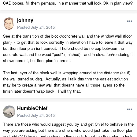
CAD boxes, fill them perhaps, in a manner that will look OK in plan view?
johnny
Posted
July 24, 2015
See at the transition of the block/concrete wall and the window wall (floor
plan) - to get that to look correctly in elevation I have to leave it that way,
but then floor plan isnt correct. There should be no cap between the
concrete wall and the wood "post" (finished) - and in elevation/rendering it
shows correct, but floor plan incorrect.
The last layer of the block wall is wrapping around at the distance (as if)
the wall turned 90 deg. Actually, as I talk this thru the easiest solution
may be to create a new wall that doesn't have all those layers so the
finish later doesn't wrap back. I will try that.
HumbleChief
Posted
July 24, 2015
There are those who would suggest you try and get Chief to behave in the
way you are asking but there are others who would just take the floor plan
and add CAD boxes and perhaps p-line solids to get the floor plan to look