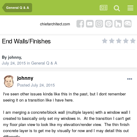
General Q & A
chiefarchitect.com
End Walls/Finishes
By
johnny
,
July 24, 2015
in
General Q & A
johnny
Posted
July 24, 2015
I've seen other issues kinda like this in the past, but I dont remember
seeing it on a transition like i have here.
I am merging a concrete/block wall (multiple layers) with a window wall I
created to basically only set my windows in. At the transition I can't get
my floor plan view to look like my elevation/render view. The thin finish
concrete layer is to get me by visually for now and I may detail this out
differently.