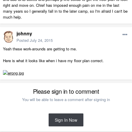
right and move on. Chief has imposed enough pain on me in the last
many years so I generally fall in to the later camp, so I'm afraid I can't be
much help.
johnny
Posted
July 24, 2015
Yeah these work-arounds are getting to me.
Here is what it looks like when i have my floor plan correct.
Please sign in to comment
You will be able to leave a comment after signing in
Sign In Now