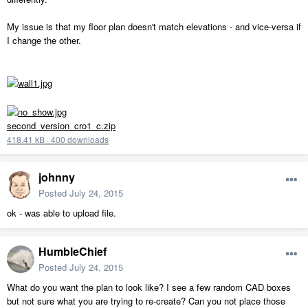
My issue is that my floor plan doesn't match elevations - and vice-versa if
I change the other.
second_version_cro1_c.zip
418.41 kB
·
400 downloads
johnny
Posted
July 24, 2015
ok - was able to upload file.
HumbleChief
Posted
July 24, 2015
What do you want the plan to look like? I see a few random CAD boxes
but not sure what you are trying to re-create? Can you not place those