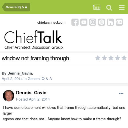
General Q & A
chiefarchitect.com
window not framing through
By
Dennis_Gavin
,
April 2, 2014
in
General Q & A
Dennis_Gavin
Posted
April 2, 2014
I have some basement windows that frame through automatically but one
larger
egress one that does not. Anyone know how to make it frame through?