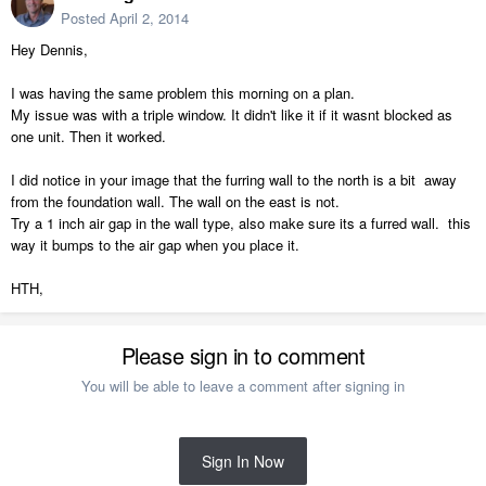
Posted
April 2, 2014
Hey Dennis,
I was having the same problem this morning on a plan.
My issue was with a triple window. It didn't like it if it wasnt blocked as
one unit. Then it worked.
I did notice in your image that the furring wall to the north is a bit away
from the foundation wall. The wall on the east is not.
Try a 1 inch air gap in the wall type, also make sure its a furred wall. this
way it bumps to the air gap when you place it.
HTH,
Please sign in to comment
You will be able to leave a comment after signing in
Sign In Now