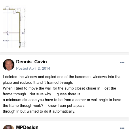
Dennis_Gavin
Posted
April 2, 2014
I deleted the window and copied one of the basement windows into that
place and resized it and it framed through.
When I tried to move the wall for the sump closet closer in I lost the
frame through. Not sure why. I guess there is
a minimum distance you have to be from a corner or wall angle to have
the frame through work? I know I can put a pass
through in but wanted to do it automatically.
MPDesign