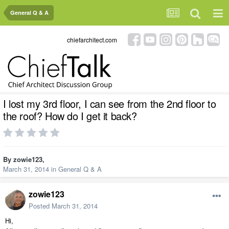
General Q & A
chiefarchitect.com
I lost my 3rd floor, I can see from the 2nd floor to
the roof? How do I get it back?
By
zowie123
,
March 31, 2014
in
General Q & A
zowie123
Posted
March 31, 2014
Hi,