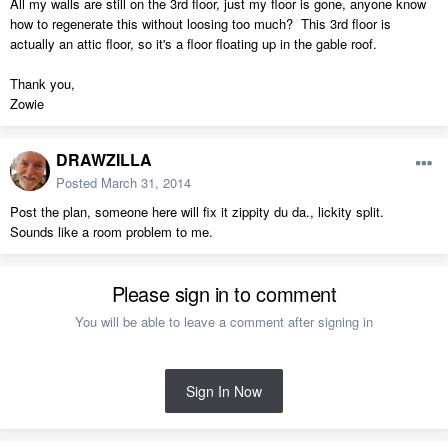
All my walls are still on the 3rd floor, just my floor is gone, anyone know
how to regenerate this without loosing too much? This 3rd floor is
actually an attic floor, so it's a floor floating up in the gable roof.
Thank you,
Zowie
DRAWZILLA
Posted
March 31, 2014
Post the plan, someone here will fix it zippity du da., lickity split.
Sounds like a room problem to me.
Please sign in to comment
You will be able to leave a comment after signing in
Sign In Now