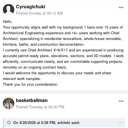
Cyrusgichuki
Posted
Sunday at 06:13 AM
Hello,
Your opportunity aligns well with my background. I have over 15 years of
Architectural Engineering experience and 14+ years working with Chief
Architect, specializing in residential renovations, whole-house remodels,
kitchens, baths, and construction documentation.
I currently use Chief Architect X16/X17 and am experienced in producing
accurate permit-ready plans, elevations, sections, and 3D models. I work
efficiently, communicate clearly, and am comfortable supporting projects
remotely on an ongoing contract basis.
I would welcome the opportunity to discuss your needs and share
relevant work samples.
Thank you for your consideration.
basketballman
Posted
Tuesday at 03:00 PM
On 5/26/2026 at 6:38 PM,
arkiteki
said: