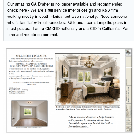
Our amazing CA Drafter is no longer available and recommended I
check here - We are a full service interior design and K&B firm
working mostly in south Florida, but also nationally. Need someone
who is familiar with full remodels, K&B and I can stamp the plans in
most places. I am a CMKBD nationally and a CID in California. Part
time and remote on contract.