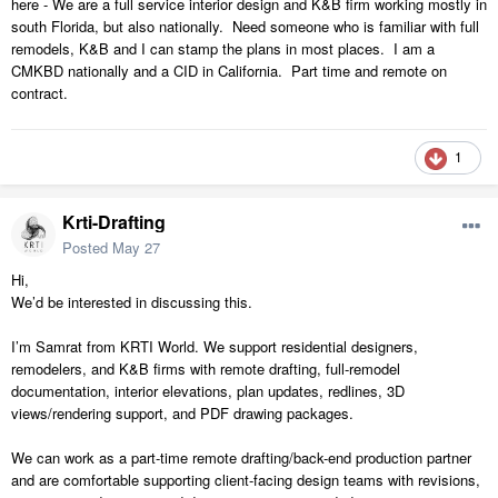
here - We are a full service interior design and K&B firm working mostly in
south Florida, but also nationally. Need someone who is familiar with full
remodels, K&B and I can stamp the plans in most places. I am a
CMKBD nationally and a CID in California. Part time and remote on
contract.
1
Krti-Drafting
Posted
May 27
Hi,
We’d be interested in discussing this.
I’m Samrat from KRTI World. We support residential designers,
remodelers, and K&B firms with remote drafting, full-remodel
documentation, interior elevations, plan updates, redlines, 3D
views/rendering support, and PDF drawing packages.
We can work as a part-time remote drafting/back-end production partner
and are comfortable supporting client-facing design teams with revisions,