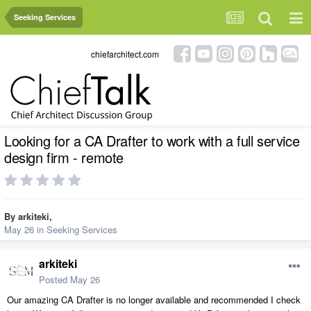
Seeking Services
chiefarchitect.com
Looking for a CA Drafter to work with a full service
design firm - remote
By
arkiteki
,
May 26
in
Seeking Services
arkiteki
Posted
May 26
Our amazing CA Drafter is no longer available and recommended I check