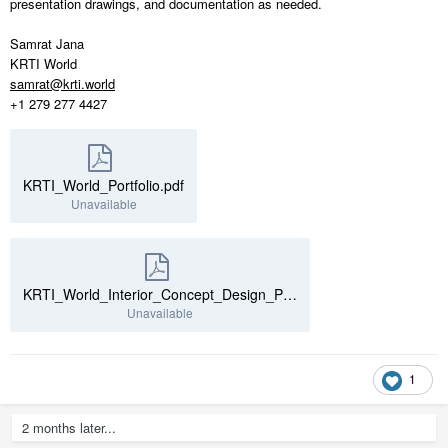
presentation drawings, and documentation as needed.
Samrat Jana
KRTI World
samrat@krti.world
+1 279 277 4427
KRTI_World_Portfolio.pdf
Unavailable
KRTI_World_Interior_Concept_Design_Portfolio.pdf
Unavailable
1
2 months later...