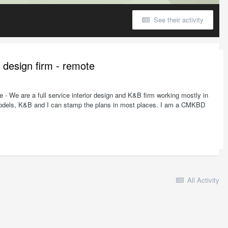
See their activity
e design firm - remote
- We are a full service interior design and K&B firm working mostly in
remodels, K&B and I can stamp the plans in most places. I am a CMKBD
All Activity