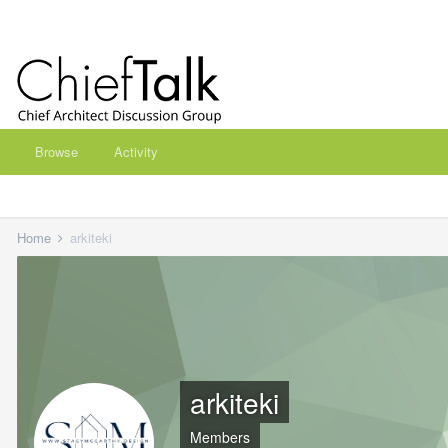
Browse
Activity
Home
arkiteki
arkiteki
Members