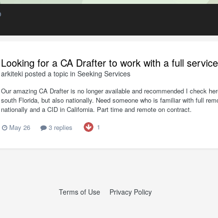
D
Looking for a CA Drafter to work with a full servic
arkiteki
posted a topic in
Seeking Services
Our amazing CA Drafter is no longer available and recommended I check here 
south Florida, but also nationally. Need someone who is familiar with full 
nationally and a CID in California. Part time and remote on contract.
1
May 26
3 replies
Terms of Use
Privacy Policy