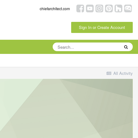
chiefarchitect.com
Sign In or Create Account
All Activity