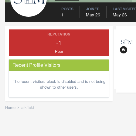
POSTS
JOINED
LAST VISITE
1
May 26
May 26
REPUTATION
-1
Poor
Recent Profile Visitors
The recent visitors block is disabled and is not being
shown to other users.
Home
arkiteki