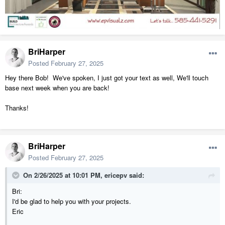
BriHarper
Posted
February 27, 2025
Hey there Bob! We've spoken, I just got your text as well, We'll touch
base next week when you are back!
Thanks!
BriHarper
Posted
February 27, 2025
On 2/26/2025 at 10:01 PM,
ericepv
said:
Bri:
I'd be glad to help you with your projects.
Eric