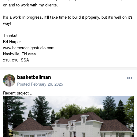
on and to work with my clients.
It's a work in progress, it'll take time to build it properly, but it's well on it's
way!
Thanks!
Bri Harper
www.harperdesignstudio.com
Nashville, TN area
x13, x16, SSA
basketballman
Posted
February 26, 2025
Recent project ...