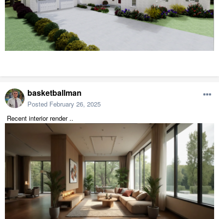
basketballman
Posted
February 26, 2025
Recent interior render ..