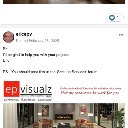
1
ericepv
Posted
February 26, 2025
Bri:
I'd be glad to help you with your projects.
Eric
PS - You should post this in the 'Seeking Services' forum.