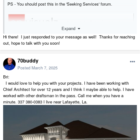
PS - You should post this in the 'Seeking Services' forum.
Expand
Hi there! I just responded to your message as well! Thanks for reaching
out, hope to talk with you soon!
70buddy
Posted
March 7, 2025
Bri:
I would love to help you with your projects. I have been working with
Chief Architect for over 12 years and I think I maybe able to help. I have
worked with other draftsman in the pass. Call me when you have a
minute. 337 380-0383 I live near Lafayette, La.