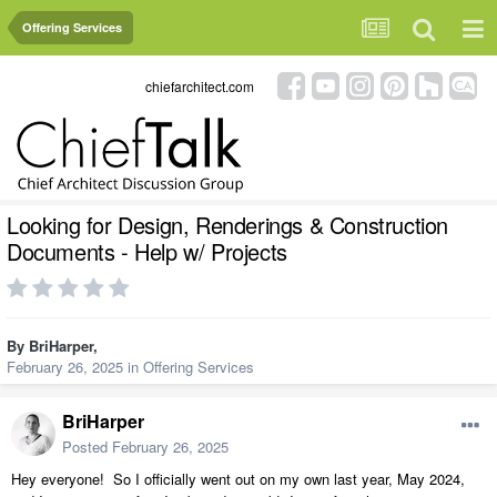
Offering Services
chiefarchitect.com
Looking for Design, Renderings & Construction
Documents - Help w/ Projects
By
BriHarper
,
February 26, 2025
in
Offering Services
BriHarper
Posted
February 26, 2025
Hey everyone! So I officially went out on my own last year, May 2024,