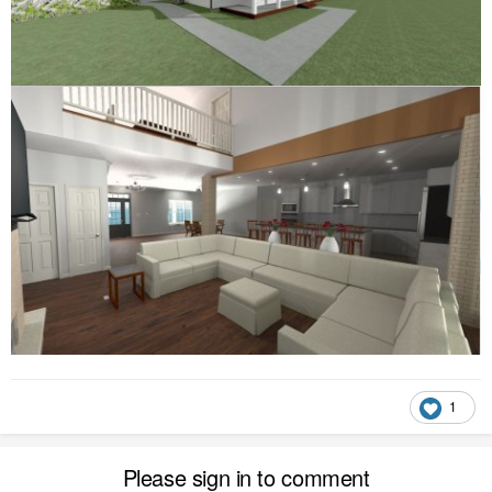
1
Please sign in to comment