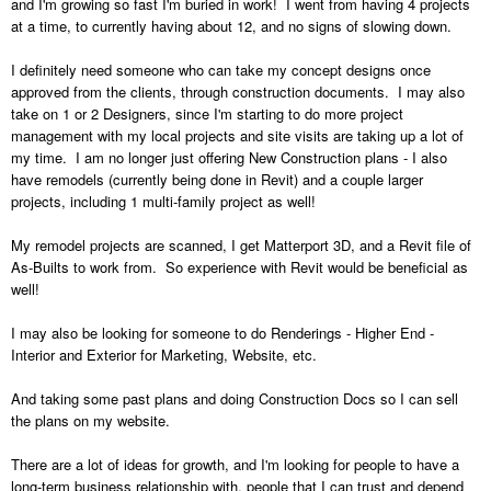
and I'm growing so fast I'm buried in work! I went from having 4 projects
at a time, to currently having about 12, and no signs of slowing down.
I definitely need someone who can take my concept designs once
approved from the clients, through construction documents. I may also
take on 1 or 2 Designers, since I'm starting to do more project
management with my local projects and site visits are taking up a lot of
my time. I am no longer just offering New Construction plans - I also
have remodels (currently being done in Revit) and a couple larger
projects, including 1 multi-family project as well!
My remodel projects are scanned, I get Matterport 3D, and a Revit file of
As-Builts to work from. So experience with Revit would be beneficial as
well!
I may also be looking for someone to do Renderings - Higher End -
Interior and Exterior for Marketing, Website, etc.
And taking some past plans and doing Construction Docs so I can sell
the plans on my website.
There are a lot of ideas for growth, and I'm looking for people to have a
long-term business relationship with, people that I can trust and depend